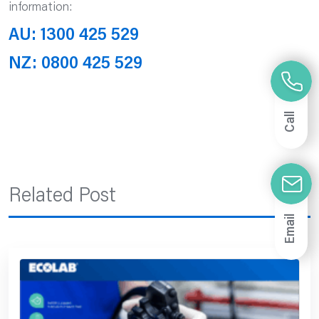
information:
AU: 1300 425 529
NZ: 0800 425 529
Call
Related Post
Email