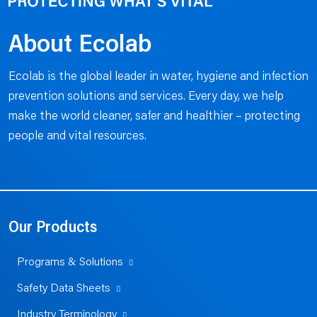
About Ecolab
Ecolab is the global leader in water, hygiene and infection
prevention solutions and services. Every day, we help
make the world cleaner, safer and healthier – protecting
people and vital resources.
Our Products
Programs & Solutions
Safety Data Sheets
Industry Terminology