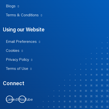
Blogs
Terms & Conditions
Using our Website
Email Preferences
Cookies
Privacy Policy
Terms of Use
Connect
LinkedIn
YouTube