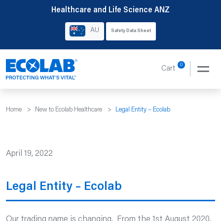
Skip
Healthcare and Life Science ANZ
to
AU
Safety Data Sheet
content
0
Cart
Home
>
New to Ecolab Healthcare
>
Legal Entity – Ecolab
April 19, 2022
Legal Entity – Ecolab
Our trading name is changing. From the 1st August 2020,