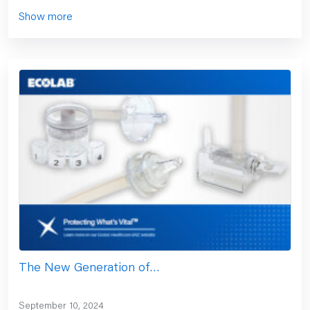
Show more
The New Generation of…
September 10, 2024