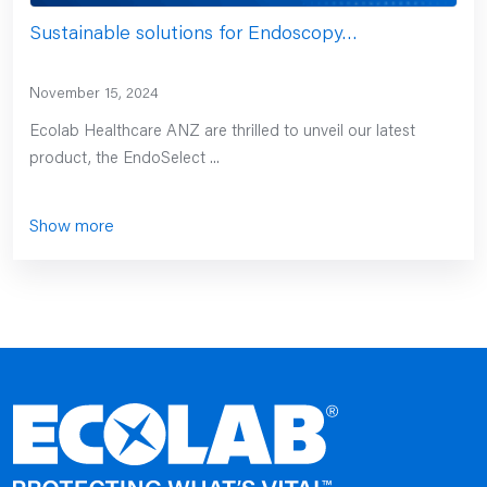
Sustainable solutions for Endoscopy…
November 15, 2024
Ecolab Healthcare ANZ are thrilled to unveil our latest
product, the EndoSelect ...
Show more