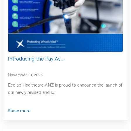
Introducing the Pay As…
November 10, 2025
Ecolab Healthcare ANZ is proud to announce the launch of
our newly revised and r...
Show more