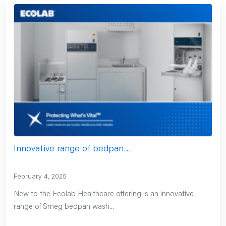
Innovative range of bedpan…
February 4, 2025
New to the Ecolab Healthcare offering is an innovative
range of Smeg bedpan wash...