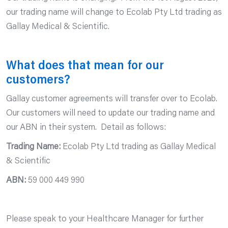
our trading name will change to Ecolab Pty Ltd trading as
Gallay Medical & Scientific.
What does that mean for our
customers?
Gallay customer agreements will transfer over to Ecolab.
Our customers will need to update our trading name and
our ABN in their system. Detail as follows:
Trading Name:
Ecolab Pty Ltd trading as Gallay Medical
& Scientific
ABN:
59 000 449 990
Please speak to your Healthcare Manager for further