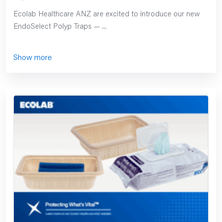
Ecolab Healthcare ANZ are excited to introduce our new
EndoSelect Polyp Traps — ...
Show more