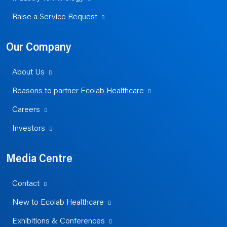
Raise a Service Request
Our Company
About Us
Reasons to partner Ecolab Healthcare
Careers
Investors
Media Centre
Contact
New to Ecolab Healthcare
Exhibitions & Conferences