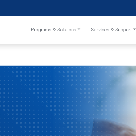
Programs & Solutions
Services & Support