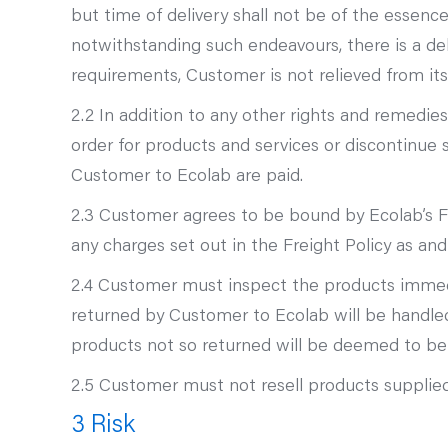
but time of delivery shall not be of the essence
notwithstanding such endeavours, there is a dela
requirements, Customer is not relieved from its
2.2 In addition to any other rights and remedies 
order for products and services or discontinue
Customer to Ecolab are paid.
2.3 Customer agrees to be bound by Ecolab’s F
any charges set out in the Freight Policy as an
2.4 Customer must inspect the products immediat
returned by Customer to Ecolab will be handle
products not so returned will be deemed to be a
2.5 Customer must not resell products supplied
3 Risk