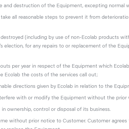
mage and destruction of the Equipment, excepting normal 
ke all reasonable steps to prevent it from deterioration
or destroyed (including by use of non-Ecolab products w
s election, for any repairs to or replacement of the Equi
 outs per year in respect of the Equipment which Ecolab
Ecolab the costs of the services call out;
able directions given by Ecolab in relation to the Equi
terfere with or modify the Equipment without the prior 
n ownership, control or disposal of its business.
ime without prior notice to Customer. Customer agrees t