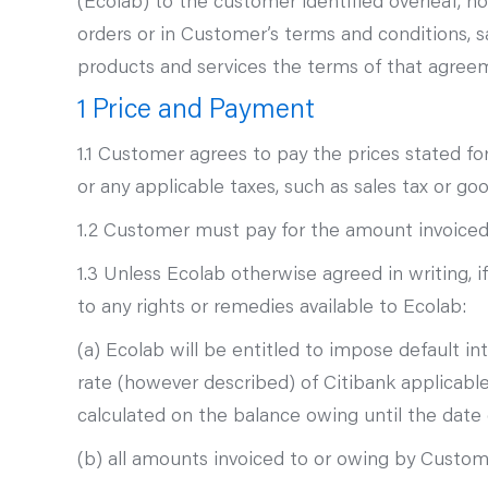
(Ecolab) to the customer identified overleaf, 
orders or in Customer’s terms and conditions,
products and services the terms of that agreem
1 Price and Payment
1.1 Customer agrees to pay the prices stated fo
or any applicable taxes, such as sales tax or g
1.2 Customer must pay for the amount invoiced f
1.3 Unless Ecolab otherwise agreed in writing,
to any rights or remedies available to Ecolab:
(a) Ecolab will be entitled to impose default 
rate (however described) of Citibank applicab
calculated on the balance owing until the dat
(b) all amounts invoiced to or owing by Custo