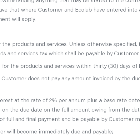
notwithstanding anything that may be stated to the contr
 save that where Customer and Ecolab have entered into 
ent will apply.
r the products and services. Unless otherwise specified, 
oods and services tax which shall be payable by Customer.
or the products and services within thirty (30) days of E
 if Customer does not pay any amount invoiced by the due
interest at the rate of 2% per annum plus a base rate de
le on the due date on the full amount owing from the d
e of full and final payment and be payable by Customer
mer will become immediately due and payable;