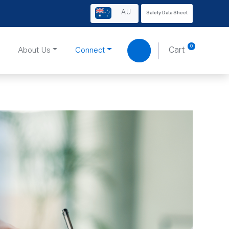
AU
Safety Data Sheet
0
About Us
Connect
Cart