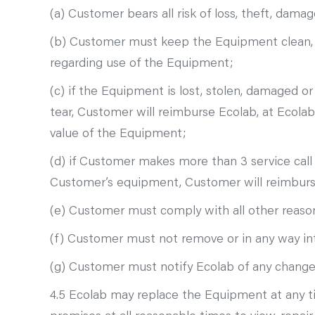
(a) Customer bears all risk of loss, theft, da
(b) Customer must keep the Equipment clean, ta
regarding use of the Equipment;
(c) if the Equipment is lost, stolen, damaged 
tear, Customer will reimburse Ecolab, at Ecolab’
value of the Equipment;
(d) if Customer makes more than 3 service call
Customer’s equipment, Customer will reimburse 
(e) Customer must comply with all other reason
(f) Customer must not remove or in any way in
(g) Customer must notify Ecolab of any change i
4.5 Ecolab may replace the Equipment at any t