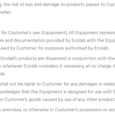
ng, the risk of loss and damage to products passes to Cu
rlier.
or Customer’s use (Equipment). All Equipment remains a
are and documentation provided by Ecolab with the Equi
 used by Customer for purposes authorised by Ecolab.
ly Ecolab’s products are dispensed in conjunction with th
 whenever Ecolab considers it necessary, at no charge to
se.
shall not be liable to Customer for any damages in relatio
wledges that the Equipment is designed for use with Ec
or Customer’s goods caused by use of any other product
premises, or otherwise in Customer’s possession or unde