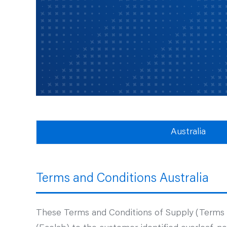
Australia
Terms and Conditions Australia
These Terms and Conditions of Supply (Terms an