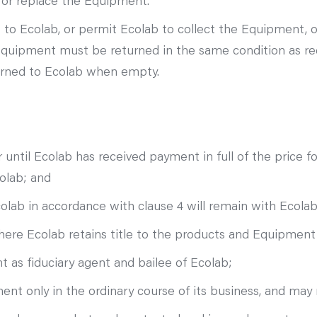
r or replace the Equipment.
o Ecolab, or permit Ecolab to collect the Equipment, o
Equipment must be returned in the same condition as re
urned to Ecolab when empty.
 until Ecolab has received payment in full of the price 
olab; and
ab in accordance with clause 4 will remain with Ecolab a
re Ecolab retains title to the products and Equipment
 as fiduciary agent and bailee of Ecolab;
 only in the ordinary course of its business, and may 