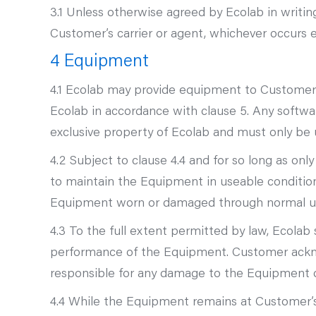
3.1 Unless otherwise agreed by Ecolab in writi
Customer’s carrier or agent, whichever occurs ea
4 Equipment
4.1 Ecolab may provide equipment to Customer f
Ecolab in accordance with clause 5. Any softw
exclusive property of Ecolab and must only be
4.2 Subject to clause 4.4 and for so long as on
to maintain the Equipment in useable condition
Equipment worn or damaged through normal u
4.3 To the full extent permitted by law, Ecolab 
performance of the Equipment. Customer ackno
responsible for any damage to the Equipment 
4.4 While the Equipment remains at Customer’s 