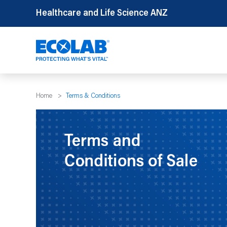
Skip
Healthcare and Life Science ANZ
to
content
Home
>
Terms & Conditions