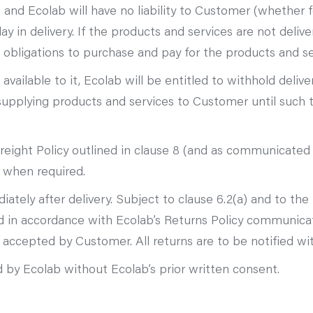
 and Ecolab will have no liability to Customer (whether f
y in delivery. If the products and services are not deliv
 obligations to purchase and pay for the products and se
available to it, Ecolab will be entitled to withhold deliv
 supplying products and services to Customer until suc
reight Policy outlined in clause 8 (and as communicated
d when required.
ely after delivery. Subject to clause 6.2(a) and to the 
d in accordance with Ecolab’s Returns Policy communic
ccepted by Customer. All returns are to be notified with
 by Ecolab without Ecolab’s prior written consent.