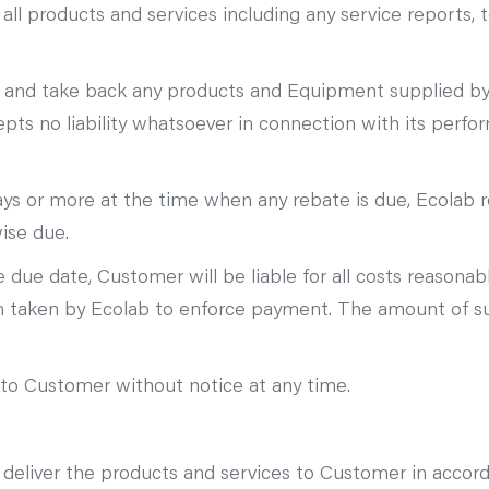
all products and services including any service reports, t
 and take back any products and Equipment supplied by o
s no liability whatsoever in connection with its perfo
ays or more at the time when any rebate is due, Ecolab r
ise due.
due date, Customer will be liable for all costs reasonab
ion taken by Ecolab to enforce payment. The amount of s
t to Customer without notice at any time.
o deliver the products and services to Customer in accor