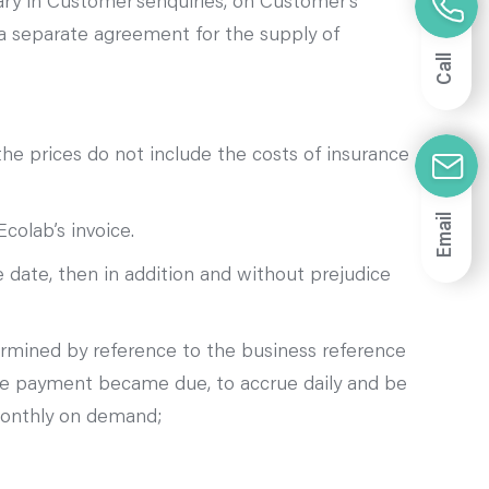
ary in Customer’senquiries, on Customer’s
a separate agreement for the supply of
Call
the prices do not include the costs of insurance
Email
colab’s invoice.
 date, then in addition and without prejudice
termined by reference to the business reference
ate payment became due, to accrue daily and be
 monthly on demand;