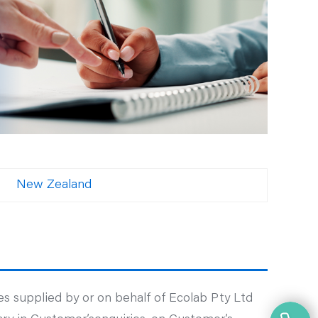
New Zealand
s supplied by or on behalf of Ecolab Pty Ltd