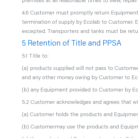
premises at all reasonable times to view, repai
4.6 Customer must promptly return Equipment t
termination of supply by Ecolab to Customer. 
excepted. Transporters and tanks must be ret
5 Retention of Title and PPSA
5.1 Title to:
(a) products supplied will not pass to Customer
and any other money owing by Customer to Ec
(b) any Equipment provided to Customer by Ecol
5.2 Customer acknowledges and agrees that whe
(a) Customer holds the products and Equipment
(b) Customermay use the products and Equipment