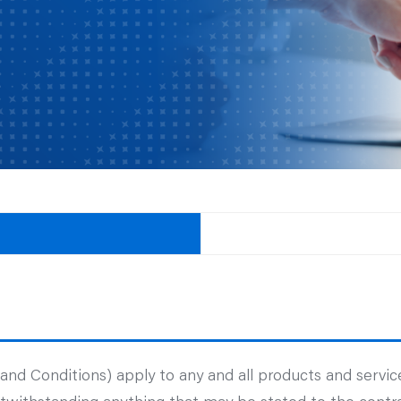
d Conditions) apply to any and all products and service