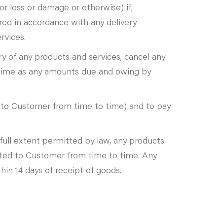
or loss or damage or otherwise) if,
ered in accordance with any delivery
rvices.
ery of any products and services, cancel any
h time as any amounts due and owing by
 to Customer from time to time) and to pay
full extent permitted by law, any products
ated to Customer from time to time. Any
in 14 days of receipt of goods.