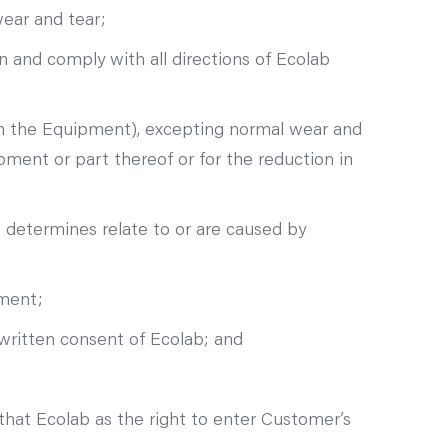
wear and tear;
 and comply with all directions of Ecolab
ith the Equipment), excepting normal wear and
pment or part thereof or for the reduction in
 determines relate to or are caused by
pment;
written consent of Ecolab; and
hat Ecolab as the right to enter Customer’s