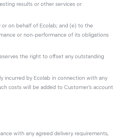
esting results or other services or
r on behalf of Ecolab; and (e) to the
rmance or non-performance of its obligations
eserves the right to offset any outstanding
ly incurred by Ecolab in connection with any
uch costs will be added to Customer’s account
dance with any agreed delivery requirements,