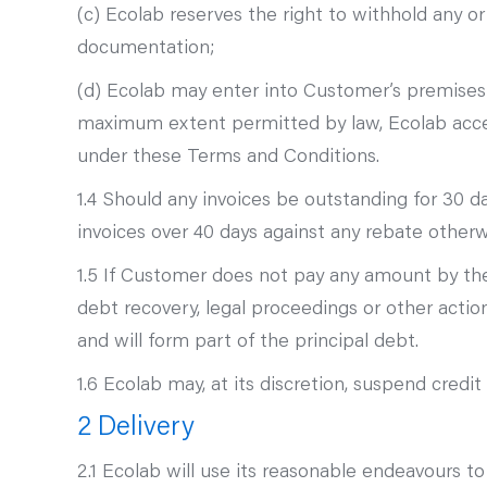
(c) Ecolab reserves the right to withhold any or 
documentation;
(d) Ecolab may enter into Customer’s premises
maximum extent permitted by law, Ecolab accept
under these Terms and Conditions.
1.4 Should any invoices be outstanding for 30 d
invoices over 40 days against any rebate otherw
1.5 If Customer does not pay any amount by the 
debt recovery, legal proceedings or other act
and will form part of the principal debt.
1.6 Ecolab may, at its discretion, suspend credi
2 Delivery
2.1 Ecolab will use its reasonable endeavours t