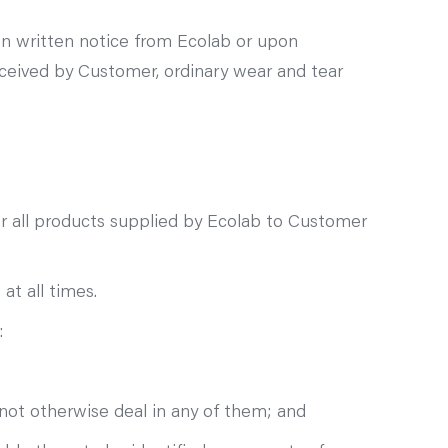
n written notice from Ecolab or upon
ceived by Customer, ordinary wear and tear
for all products supplied by Ecolab to Customer
t all times.
:
not otherwise deal in any of them; and