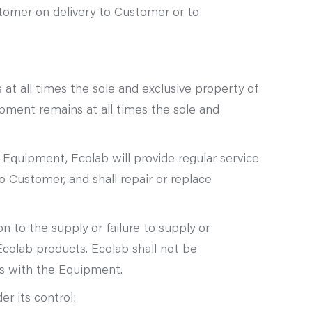
stomer on delivery to Customer or to
t all times the sole and exclusive property of
pment remains at all times the sole and
e Equipment, Ecolab will provide regular service
 Customer, and shall repair or replace
n to the supply or failure to supply or
olab products. Ecolab shall not be
s with the Equipment.
r its control: