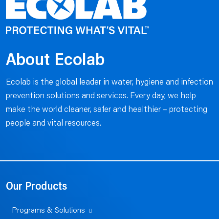
About Ecolab
Ecolab is the global leader in water, hygiene and infection
prevention solutions and services. Every day, we help
make the world cleaner, safer and healthier – protecting
people and vital resources.
Our Products
Programs & Solutions