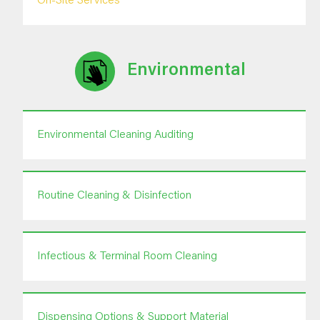
On-Site Services
Environmental
Environmental Cleaning Auditing
Routine Cleaning & Disinfection
Infectious & Terminal Room Cleaning
Dispensing Options & Support Material