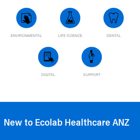
ENVIRONMENTAL
LIFE SCIENCE
DENTAL
DIGITAL
SUPPORT
New to Ecolab Healthcare ANZ