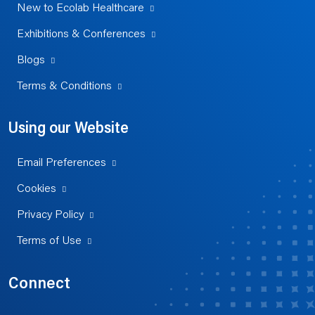
New to Ecolab Healthcare
Exhibitions & Conferences
Blogs
Terms & Conditions
Using our Website
Email Preferences
Cookies
Privacy Policy
Terms of Use
Connect