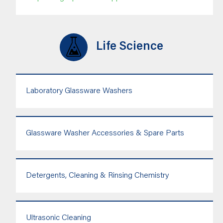
Life Science
Laboratory Glassware Washers
Glassware Washer Accessories & Spare Parts
Detergents, Cleaning & Rinsing Chemistry
Ultrasonic Cleaning