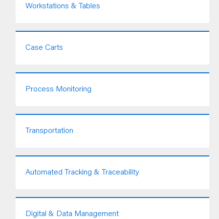
Workstations & Tables
Case Carts
Process Monitoring
Transportation
Automated Tracking & Traceability
Digital & Data Management