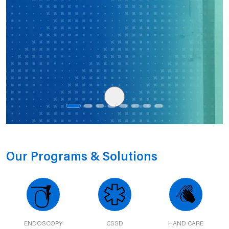
Our Programs & Solutions
ENDOSCOPY
CSSD
HAND CARE