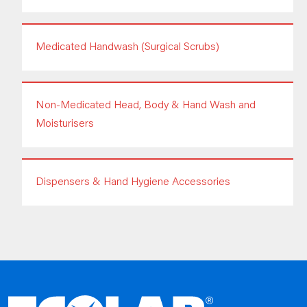
Medicated Handwash (Surgical Scrubs)
Non-Medicated Head, Body & Hand Wash and
Moisturisers
Dispensers & Hand Hygiene Accessories