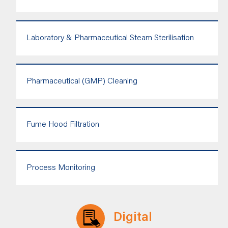
Laboratory & Pharmaceutical Steam Sterilisation
Pharmaceutical (GMP) Cleaning
Fume Hood Filtration
Process Monitoring
Digital