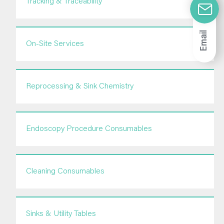
Tracking & Traceability
Email
On-Site Services
Reprocessing & Sink Chemistry
Endoscopy Procedure Consumables
Cleaning Consumables
Sinks & Utility Tables