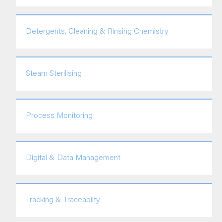
Detergents, Cleaning & Rinsing Chemistry
Steam Sterilising
Process Monitoring
Digital & Data Management
Tracking & Traceabiity