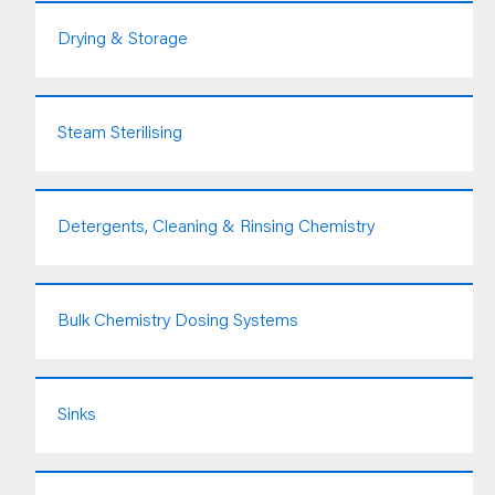
Drying & Storage
Steam Sterilising
Detergents, Cleaning & Rinsing Chemistry
Bulk Chemistry Dosing Systems
Sinks