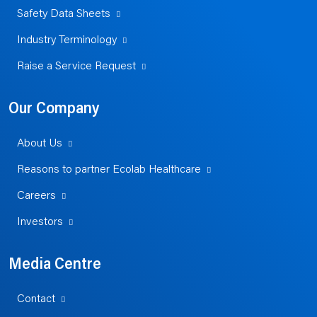
Safety Data Sheets
Industry Terminology
Raise a Service Request
Our Company
About Us
Reasons to partner Ecolab Healthcare
Careers
Investors
Media Centre
Contact