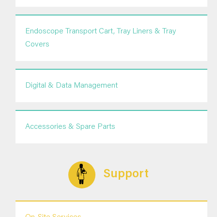
Endoscope Transport Cart, Tray Liners & Tray
Covers
Digital & Data Management
Accessories & Spare Parts
Support