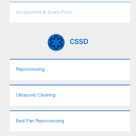
Accessories & Spare Parts
CSSD
Reprocessing
Ultrasonic Cleaning
Bed Pan Reprocessing