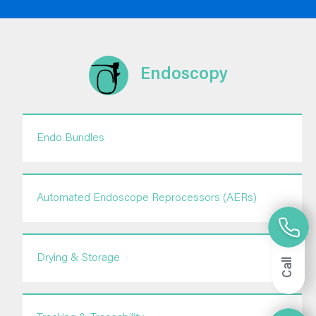
Endoscopy
Endo Bundles
Automated Endoscope Reprocessors (AERs)
Drying & Storage
Call