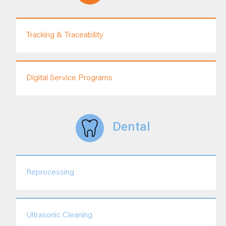
Tracking & Traceability
Digital Service Programs
Dental
Reprocessing
Ultrasonic Cleaning