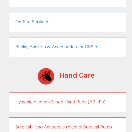
On-Site Services
Racks, Baskets & Accessories for CSSD
Hand Care
Hygienic Alcohol-Based Hand Rubs (ABHRs)
Surgical Hand Antisepsis (Alcohol Surgical Rubs)