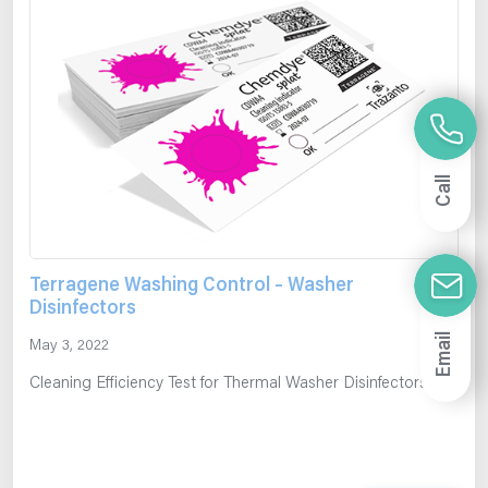
Call
Terragene Washing Control – Washer
Disinfectors
Email
May 3, 2022
Cleaning Efficiency Test for Thermal Washer Disinfectors