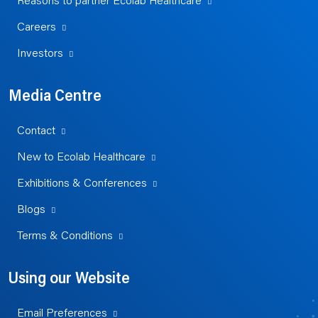
Reasons to partner Ecolab Healthcare
Careers
Investors
Media Centre
Contact
New to Ecolab Healthcare
Exhibitions & Conferences
Blogs
Terms & Conditions
Using our Website
Email Preferences