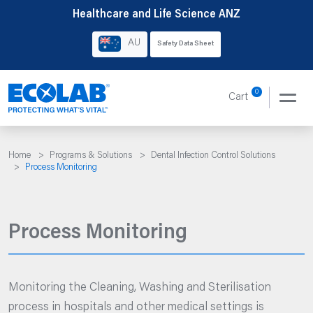
Skip
Healthcare and Life Science ANZ
to
AU
Safety Data Sheet
content
0
Cart
Home
>
Programs & Solutions
>
Dental Infection Control Solutions
>
Process Monitoring
Process Monitoring
Monitoring the Cleaning, Washing and Sterilisation
process in hospitals and other medical settings is