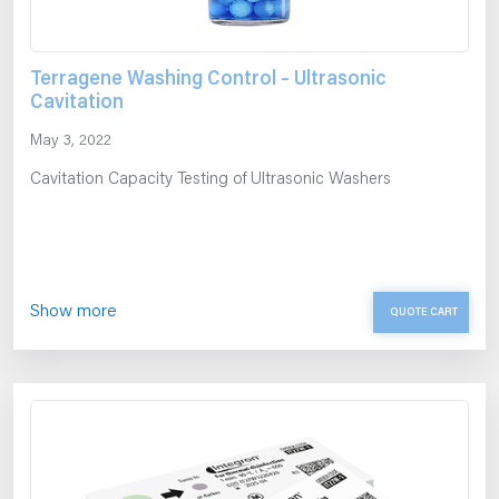
Terragene Washing Control – Ultrasonic
Cavitation
May 3, 2022
Cavitation Capacity Testing of Ultrasonic Washers
Show more
QUOTE CART