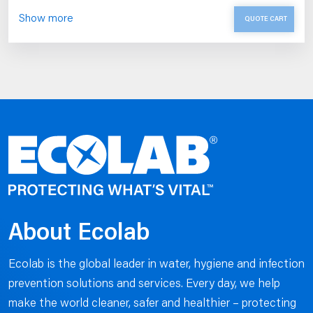
Show more
QUOTE CART
About Ecolab
Ecolab is the global leader in water, hygiene and infection
prevention solutions and services. Every day, we help
make the world cleaner, safer and healthier – protecting