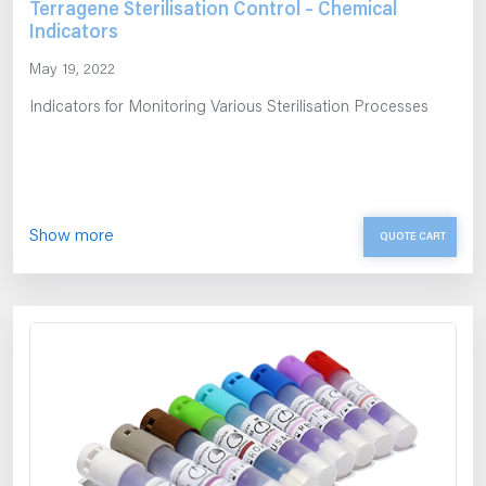
Terragene Sterilisation Control – Chemical
Indicators
May 19, 2022
Indicators for Monitoring Various Sterilisation Processes
Show more
QUOTE CART