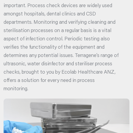
important. Process check devices are widely used
amongst hospitals, dental clinics and CSD
departments. Monitoring and verifying cleaning and
sterilisation processes on a regular basis is a vital
aspect of infection control. Periodic testing also
verifies the functionality of the equipment and
determines any potential issues. Terragene’s range of
ultrasonic, water disinfector and steriliser process
checks, brought to you by Ecolab Healthcare ANZ,
offers a solution for every need in process
monitoring.