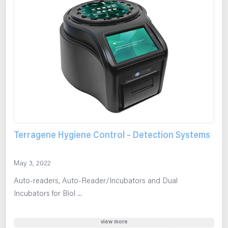
Terragene Hygiene Control – Detection Systems
May 3, 2022
Auto-readers, Auto-Reader/Incubators and Dual
Incubators for Biol ...
view more