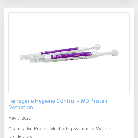
Terragene Hygiene Control – WD Protein
Detection
May 3, 2022
Quantitative Protein Monitoring System for Washer
Disinfectors