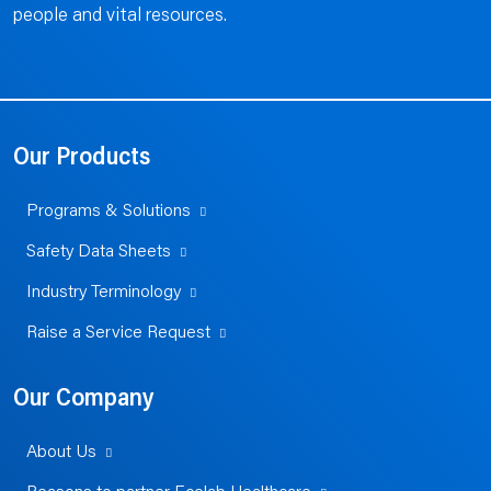
people and vital resources.
Our Products
Programs & Solutions
Safety Data Sheets
Industry Terminology
Raise a Service Request
Our Company
About Us