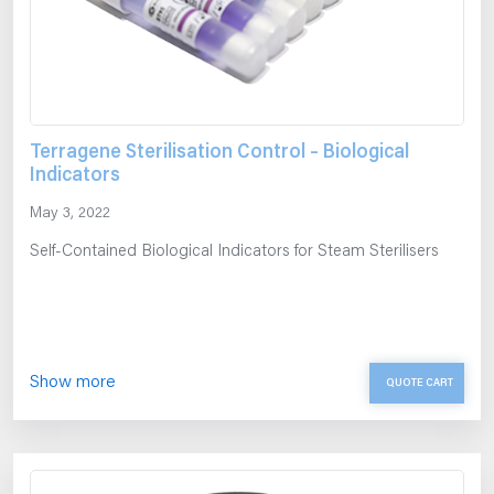
Terragene Sterilisation Control – Biological
Indicators
May 3, 2022
Self-Contained Biological Indicators for Steam Sterilisers
Show more
QUOTE CART