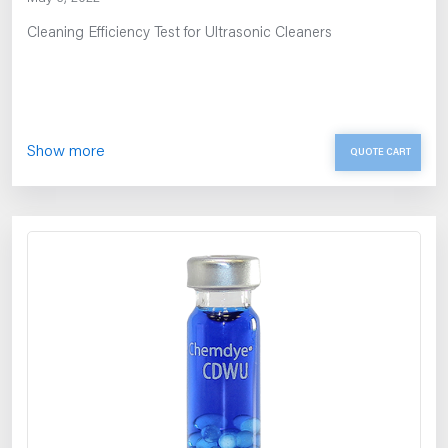
Cleaning Efficiency Test for Ultrasonic Cleaners
Show more
QUOTE CART