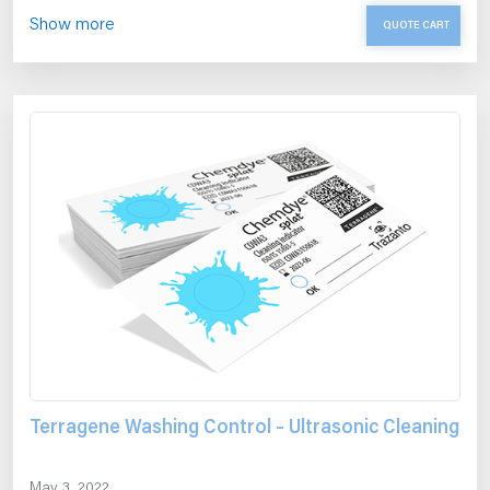
Show more
QUOTE CART
Terragene Washing Control – Ultrasonic Cleaning
May 3, 2022