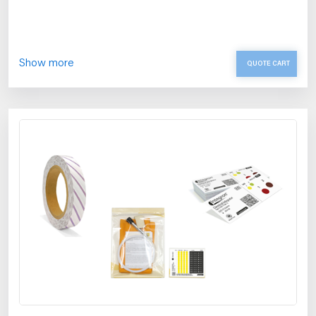
Show more
QUOTE CART