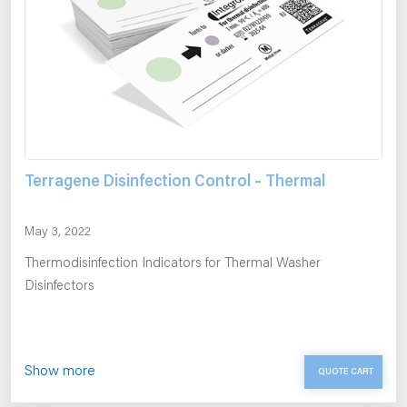
Terragene Disinfection Control – Thermal
May 3, 2022
Thermodisinfection Indicators for Thermal Washer
Disinfectors
Show more
QUOTE CART