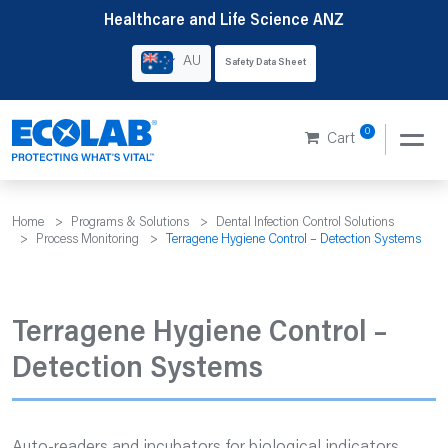
Skip
Healthcare and Life Science ANZ
to
AU
Safety Data Sheet
content
0
Cart
Home
>
Programs & Solutions
>
Dental Infection Control Solutions
>
Process Monitoring
>
Terragene Hygiene Control – Detection Systems
Terragene Hygiene Control –
Detection Systems