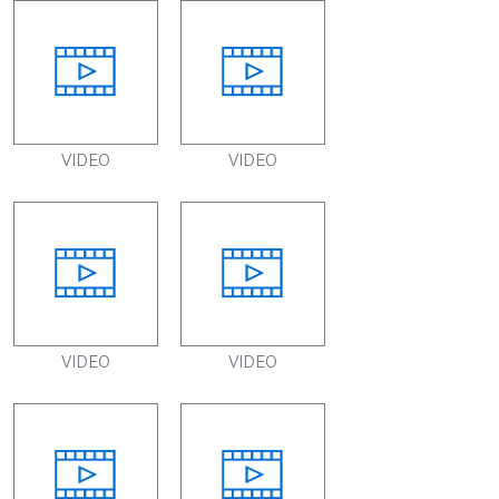
VIDEO
VIDEO
VIDEO
VIDEO