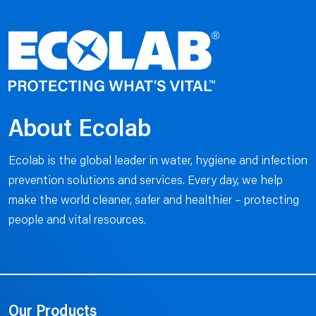
About Ecolab
Ecolab is the global leader in water, hygiene and infection
prevention solutions and services. Every day, we help
make the world cleaner, safer and healthier – protecting
people and vital resources.
Our Products