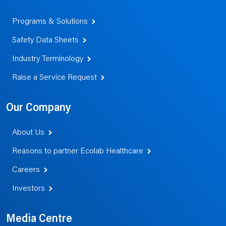
Programs & Solutions
Safety Data Sheets
Industry Terminology
Raise a Service Request
Our Company
About Us
Reasons to partner Ecolab Healthcare
Careers
Investors
Media Centre