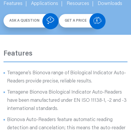
Features
Applications
Resources
Downloads
ASK A QUESTION
GET A PRICE
Features
Terragene’s Bionova range of Biological Indicator Auto-
Readers provide precise, reliable results.
Terragene Bionova Biological Indicator Auto-Readers
have been manufactured under EN ISO 11138-1, -2 and -3
international standards.
Bionova Auto-Readers feature automatic reading
detection and cancelation; this means the auto-reader