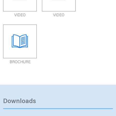
VIDEO
VIDEO
BROCHURE
Downloads