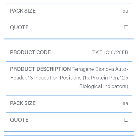
ea
TKT-IC10/20FR
Terragene Bionova Auto-
Reader, 13 Incubation Positions (1 x Protein Pen, 12 x
Biological Indicators)
ea