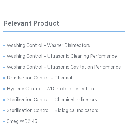
Relevant Product
Washing Control – Washer Disinfectors
Washing Control – Ultrasonic Cleaning Performance
Washing Control – Ultrasonic Cavitation Performance
Disinfection Control – Thermal
Hygiene Control – WD Protein Detection
Sterilisation Control – Chemical Indicators
Sterilisation Control – Biological Indicators
Smeg WD2145