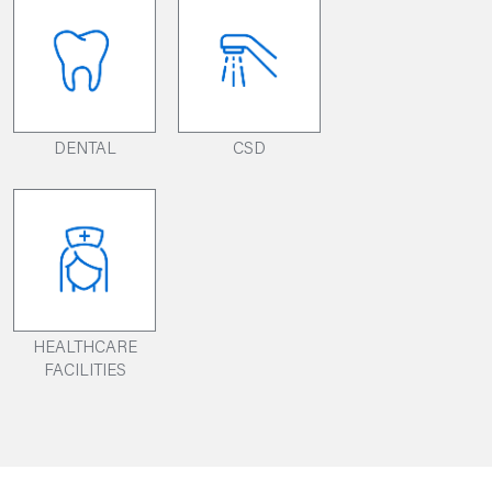
DENTAL
CSD
HEALTHCARE
FACILITIES