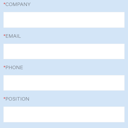
*
COMPANY
*
EMAIL
*
PHONE
*
POSITION