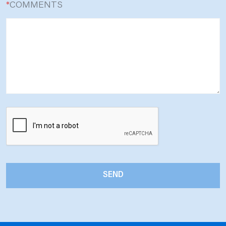
*
COMMENTS