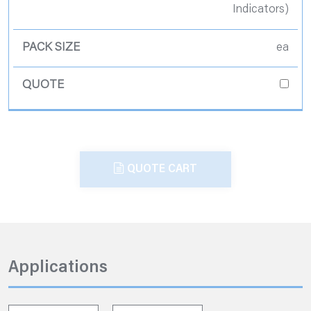
Indicators)
ea
QUOTE CART
Applications