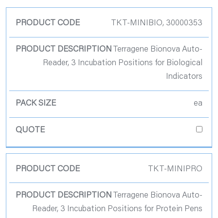
Product Code
TKT-MINIBIO, 30000353
Product
Terragene Bionova Auto-
Description
Reader, 3 Incubation Positions for Biological
Indicators
Pack Size
ea
Quote
TKT-MINIPRO
Terragene Bionova Auto-
Reader, 3 Incubation Positions for Protein Pens