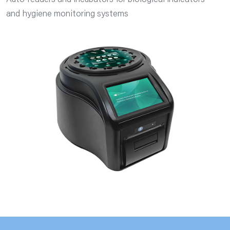
Auto-readers and incubators for biological indicators
and hygiene monitoring systems