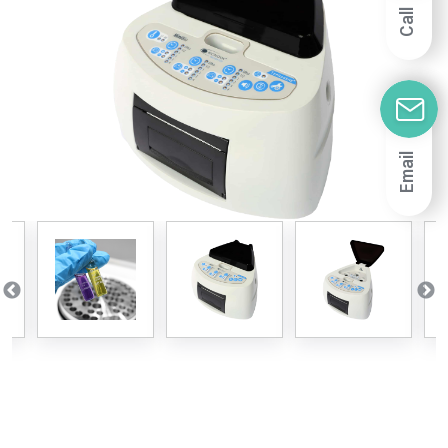
Call
Email