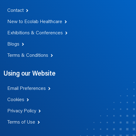
Contact
New to Ecolab Healthcare
Exhibitions & Conferences
Blogs
Terms & Conditions
Using our Website
Email Preferences
Cookies
Privacy Policy
Terms of Use