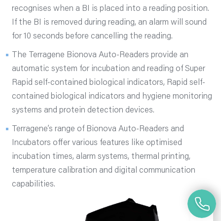
recognises when a BI is placed into a reading position.
If the BI is removed during reading, an alarm will sound
for 10 seconds before cancelling the reading.
The Terragene Bionova Auto-Readers provide an
automatic system for incubation and reading of Super
Rapid self-contained biological indicators, Rapid self-
contained biological indicators and hygiene monitoring
systems and protein detection devices.
Terragene’s range of Bionova Auto-Readers and
Incubators offer various features like optimised
incubation times, alarm systems, thermal printing,
temperature calibration and digital communication
capabilities.