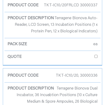
TKT-IC10/20FRLCD 30000337
Terragene Bionova Auto-
Reader, LCD Screen, 13 Incubation Positions (1 x
Protein Pen, 12 x Biological Indicators)
ea
TKT-IC10/20, 30000336
Terragene Bionova Dual
Incubator, 36 Incuabtion Positions (10 x Culture
Medium & Spore Ampoules, 26 Biological