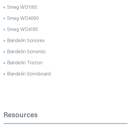
Smeg WD1160
Smeg WD4060
Smeg WD4190
Bandelin Sonorex
Bandelin Sonomic
Bandelin Triston
Bandelin Sonoboard
Resources