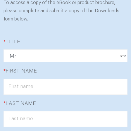
To access a copy of the eBook or product brochure,
please complete and submit a copy of the Downloads
form below.
*
TITLE
*
FIRST NAME
*
LAST NAME