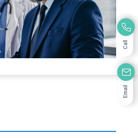
Call
Email