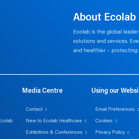
About Ecolab
Ecolab is the global leader
solutions and services. Ev
and healthier – protecting 
Media Centre
Using our Websi
Contact
Email Preferences
Ecolab
New to Ecolab Healthcare
Cookies
Exhibitions & Conferences
Privacy Policy