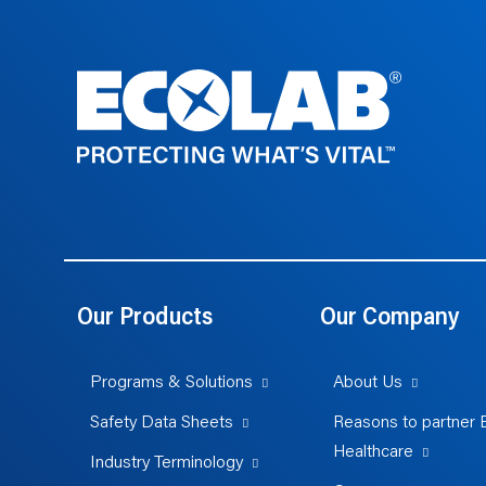
Our Products
Our Company
Programs & Solutions
About Us
Safety Data Sheets
Reasons to partner 
Healthcare
Industry Terminology