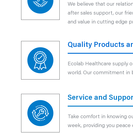
We believe that our relatio
after sales support, our fr
and value in cutting edge p
Quality Products a
Ecolab Healthcare supply on
world. Our commitment in br
Service and Suppor
Take comfort in knowing our
week, providing you peace 