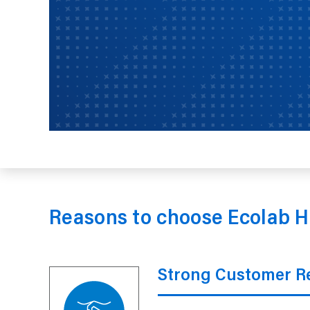
Reasons to choose Ecolab H
Strong Customer Re