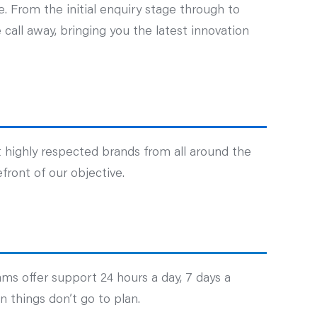
. From the initial enquiry stage through to
call away, bringing you the latest innovation
 highly respected brands from all around the
front of our objective.
ams offer support 24 hours a day, 7 days a
 things don’t go to plan.