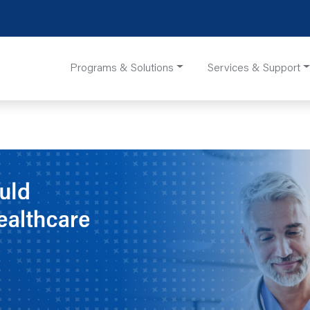
Programs & Solutions
Services & Support