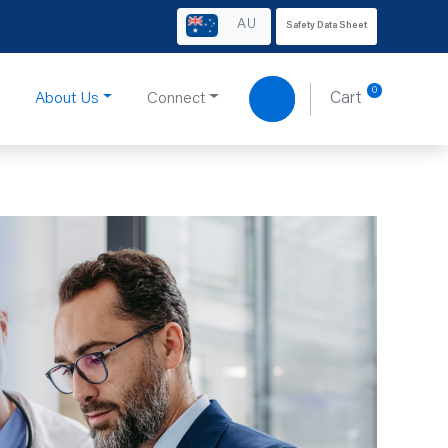
AU
Safety Data Sheet
0
About Us
Connect
Cart