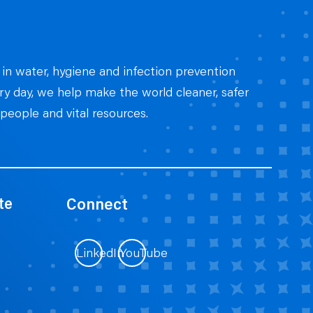
 in water, hygiene and infection prevention
ery day, we help make the world cleaner, safer
people and vital resources.
te
Connect
LinkedIn
YouTube