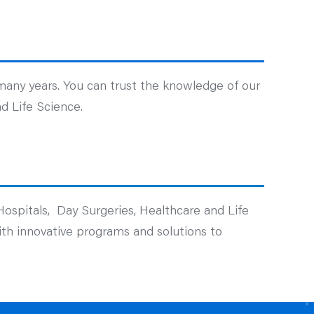
 many years. You can trust the knowledge of our
d Life Science.
Hospitals, Day Surgeries, Healthcare and Life
with innovative programs and solutions to