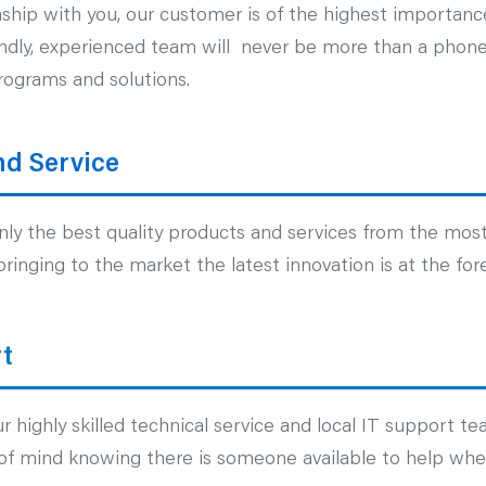
nship with you, our customer is of the highest importance
iendly, experienced team will never be more than a phone 
rograms and solutions.
nd Service
ly the best quality products and services from the most
inging to the market the latest innovation is at the fore
t
 highly skilled technical service and local IT support te
of mind knowing there is someone available to help when