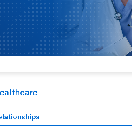
ealthcare
lationships