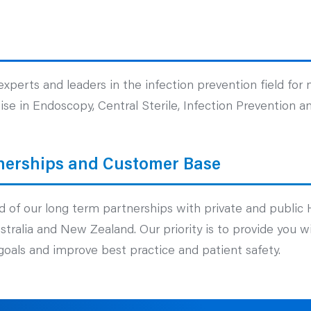
xperts and leaders in the infection prevention field for
se in Endoscopy, Central Sterile, Infection Prevention an
nerships and Customer Base
 of our long term partnerships with private and public 
Australia and New Zealand. Our priority is to provide you 
oals and improve best practice and patient safety.