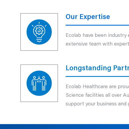
Our Expertise
Ecolab have been industry e
extensive team with experti
Longstanding Part
Ecolab Healthcare are proud
Science facilities all over 
support your business and g