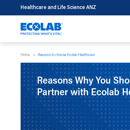
Skip
Healthcare and Life Science ANZ
to
content
Home
>
Reasons to choose Ecolab Healthcare