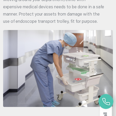
Moving around your department/clinic with
expensive medical devices needs to be done in a safe
manner. Protect your assets from damage with the
use of endoscope transport trolley, fit for purpose.