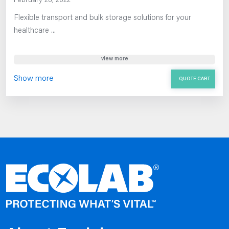
February 28, 2022
Flexible transport and bulk storage solutions for your
healthcare ...
view more
Show more
QUOTE CART