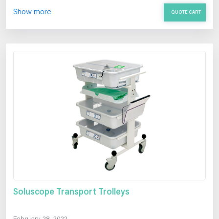
Show more
QUOTE CART
Soluscope Transport Trolleys