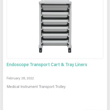
Endoscope Transport Cart & Tray Liners
February 28, 2022
Medical Instrument Transport Trolley