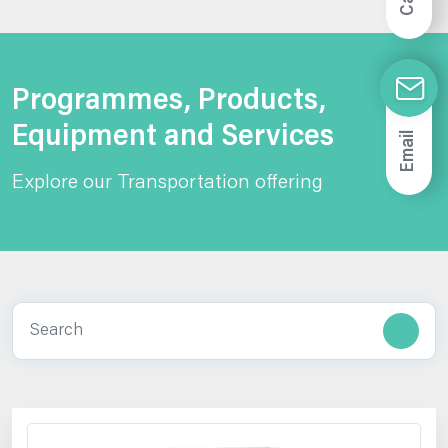
Call
Programmes, Products,
Equipment and Services
Email
Explore our Transportation offering