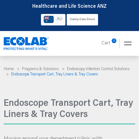
Skip
Healthcare and Life Science ANZ
to
AU
Safety Data Sheet
content
0
Cart
Home
>
Programs & Solutions
>
Endoscopy Infection Control Solutions
>
Endoscope Transport Cart, Tray Liners & Tray Covers
Endoscope Transport Cart, Tray
Liners & Tray Covers