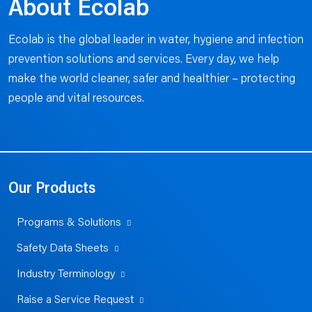
About Ecolab
Ecolab is the global leader in water, hygiene and infection
prevention solutions and services. Every day, we help
make the world cleaner, safer and healthier – protecting
people and vital resources.
Our Products
Programs & Solutions
Safety Data Sheets
Industry Terminology
Raise a Service Request