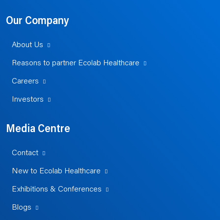
Our Company
About Us
Reasons to partner Ecolab Healthcare
Careers
Investors
Media Centre
Contact
New to Ecolab Healthcare
Exhibitions & Conferences
Blogs