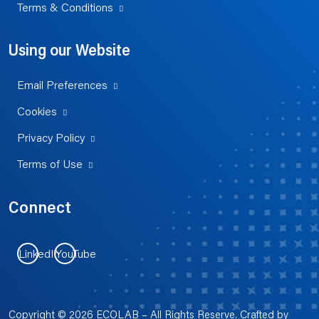
Terms & Conditions
Using our Website
Email Preferences
Cookies
Privacy Policy
Terms of Use
Connect
LinkedIn
YouTube
Copyright © 2026 ECOLAB – All Rights Reserve. Crafted by