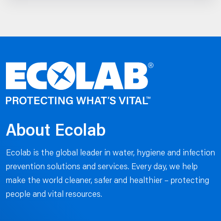
About Ecolab
Ecolab is the global leader in water, hygiene and infection
prevention solutions and services. Every day, we help
make the world cleaner, safer and healthier – protecting
people and vital resources.