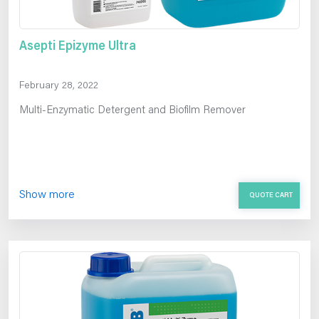
Asepti Epizyme Ultra
February 28, 2022
Multi-Enzymatic Detergent and Biofilm Remover
Show more
QUOTE CART