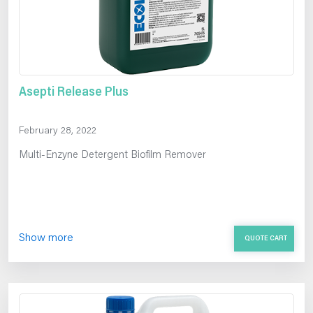
Asepti Release Plus
February 28, 2022
Multi-Enzyne Detergent Biofilm Remover
Show more
QUOTE CART