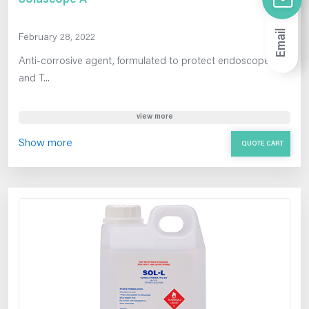
Email
February 28, 2022
Anti-corrosive agent, formulated to protect endoscopes
and T...
view more
Show more
QUOTE CART