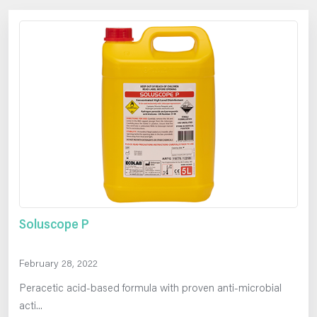
Soluscope P
February 28, 2022
Peracetic acid-based formula with proven anti-microbial
acti...