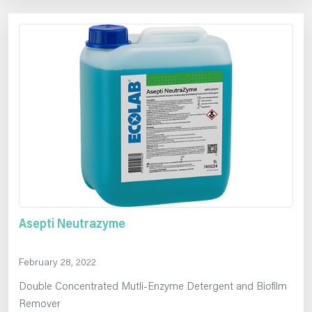
Asepti Neutrazyme
February 28, 2022
Double Concentrated Mutli-Enzyme Detergent and Biofilm
Remover