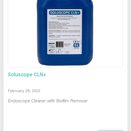
Soluscope CLN+
February 28, 2022
Endoscope Cleaner with Biofilm Remover