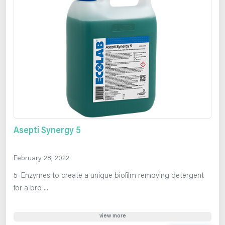
Asepti Synergy 5
February 28, 2022
5-Enzymes to create a unique biofilm removing detergent
for a bro ...
view more