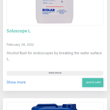
Soluscope L
February 28, 2022
Alcohol flush for endoscopes by breaking the water surface
t...
view more
Show more
QUOTE CART