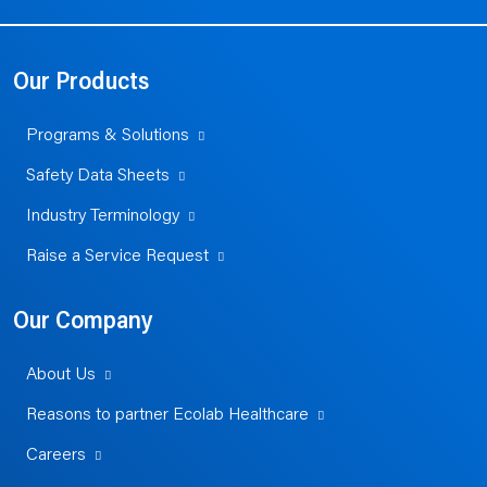
Our Products
Programs & Solutions
Safety Data Sheets
Industry Terminology
Raise a Service Request
Our Company
About Us
Reasons to partner Ecolab Healthcare
Careers