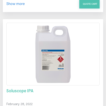
Show more
QUOTE CART
Soluscope IPA
February 28, 2022