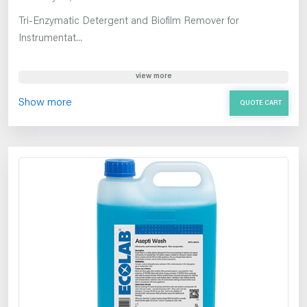
Tri-Enzymatic Detergent and Biofilm Remover for
Instrumentat...
view more
Show more
QUOTE CART