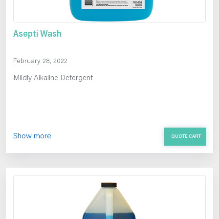
Asepti Wash
February 28, 2022
Mildly Alkaline Detergent
Show more
QUOTE CART