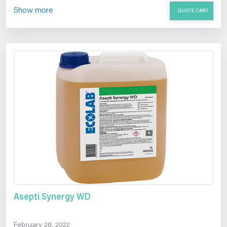
Show more
QUOTE CART
Asepti Synergy WD
February 28, 2022