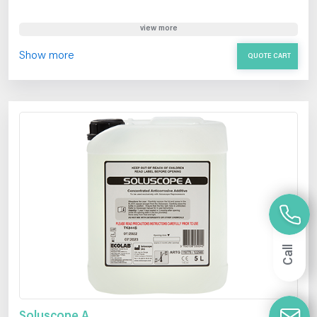
view more
Show more
QUOTE CART
Call
Soluscope A