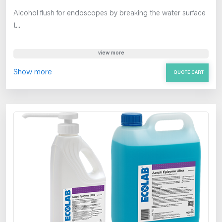
Alcohol flush for endoscopes by breaking the water surface
t...
view more
Show more
QUOTE CART