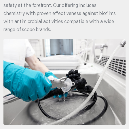
safety at the forefront. Our offering includes
chemistry with proven effectiveness against biofilms
with antimicrobial activities compatible with a wide
range of scope brands.