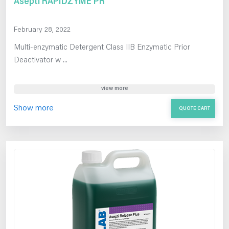
Asepti RAPIDZYME PR
February 28, 2022
Multi-enzymatic Detergent Class IIB Enzymatic Prior
Deactivator w ...
view more
Show more
QUOTE CART