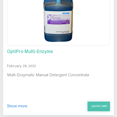
OptiPro Multi-Enzyme
February 28, 2022
Multi-Enzymatic Manual Detergent Concentrate
Show more
QUOTE CART