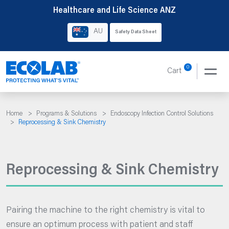
Skip
Healthcare and Life Science ANZ
to
AU
Safety Data Sheet
content
0
Cart
Home
>
Programs & Solutions
>
Endoscopy Infection Control Solutions
>
Reprocessing & Sink Chemistry
Reprocessing & Sink Chemistry
Pairing the machine to the right chemistry is vital to
ensure an optimum process with patient and staff