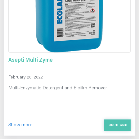
Asepti Multi Zyme
February 28, 2022
Multi-Enzymatic Detergent and Biofilm Remover
Show more
QUOTE CART