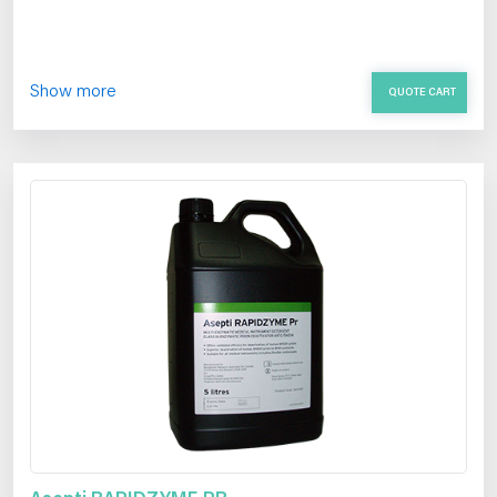
Show more
QUOTE CART