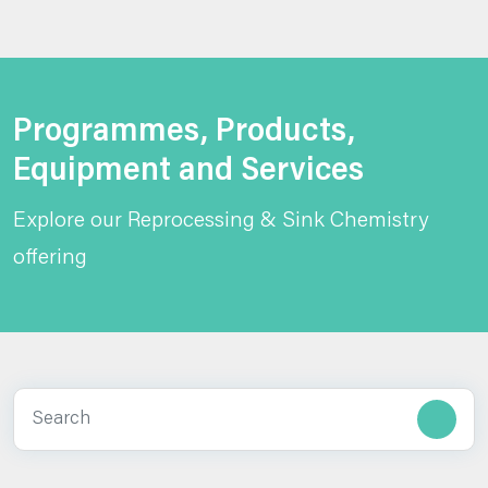
Programmes, Products,
Equipment and Services
Explore our Reprocessing & Sink Chemistry
offering