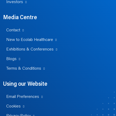
Investors
Media Centre
Contact
New to Ecolab Healthcare
Exhibitions & Conferences
Blogs
Terms & Conditions
Using our Website
Email Preferences
Cookies