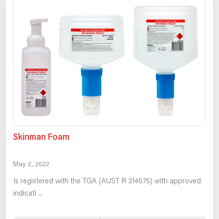
Skinman Foam
May 2, 2022
Is registered with the TGA (AUST R 314675) with approved
indicati ...