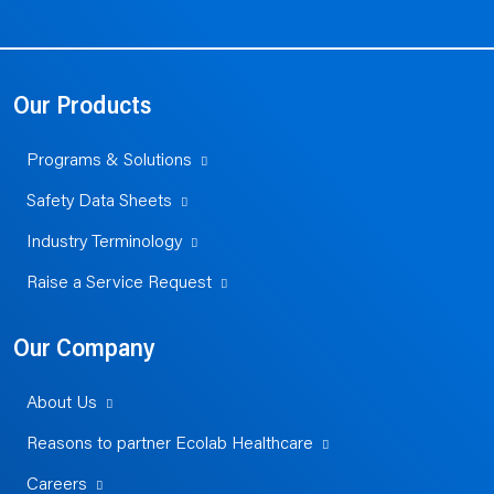
Our Products
Programs & Solutions
Safety Data Sheets
Industry Terminology
Raise a Service Request
Our Company
About Us
Reasons to partner Ecolab Healthcare
Careers