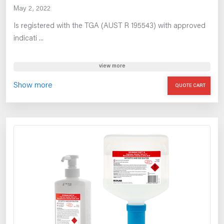
May 2, 2022
Is registered with the TGA (AUST R 195543) with approved
indicati ...
view more
Show more
QUOTE CART