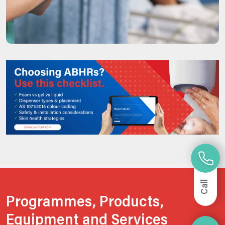
Call
Programmes, Products,
Equipment and Services