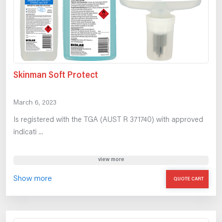
Skinman Soft Protect
March 6, 2023
Is registered with the TGA (AUST R 371740) with approved
indicati ...
view more
Show more
QUOTE CART