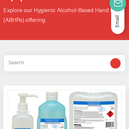
Explore our Hygienic Alcohol-Based Hand Rubs
Email
(ABHRs) offering