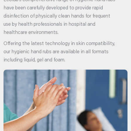
Ecolab’s comprehensive range of hygienic hand rubs
have been carefully developed to provide rapid
disinfection of physically clean hands for frequent
use by health professionals in hospital and
healthcare environments.
Offering the latest technology in skin compatibility,
our hygienic hand rubs are available in all formats
including liquid, gel and foam.