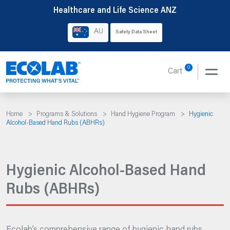
Skip
Healthcare and Life Science ANZ
to
AU
Safety Data Sheet
content
0
Cart
Home
>
Programs & Solutions
>
Hand Hygiene Program
>
Hygienic
Alcohol-Based Hand Rubs (ABHRs)
Hygienic Alcohol-Based Hand
Rubs (ABHRs)