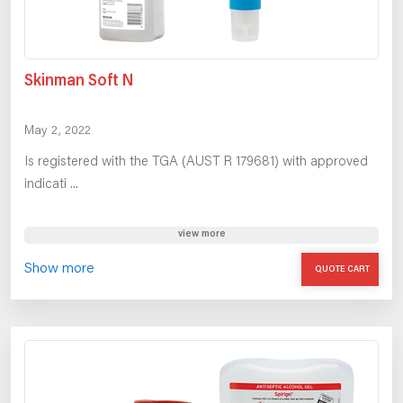
Skinman Soft N
May 2, 2022
Is registered with the TGA (AUST R 179681) with approved
indicati ...
view more
Show more
QUOTE CART