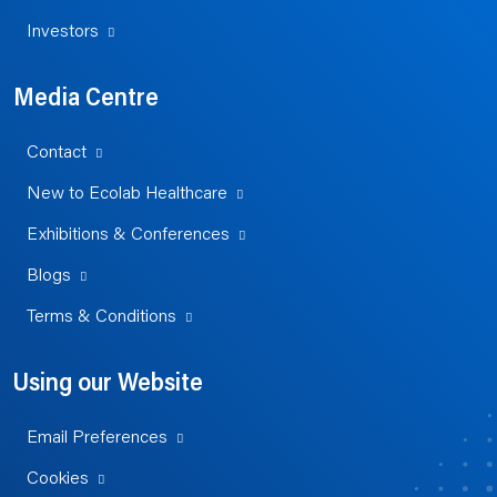
Investors
Media Centre
Contact
New to Ecolab Healthcare
Exhibitions & Conferences
Blogs
Terms & Conditions
Using our Website
Email Preferences
Cookies