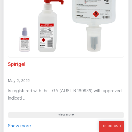
Spirigel
May 2, 2022
Is registered with the TGA (AUST R 160935) with approved
indicati ...
view more
Show more
QUOTE CART