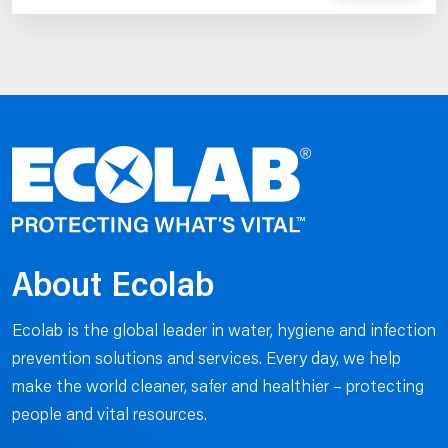
About Ecolab
Ecolab is the global leader in water, hygiene and infection
prevention solutions and services. Every day, we help
make the world cleaner, safer and healthier – protecting
people and vital resources.