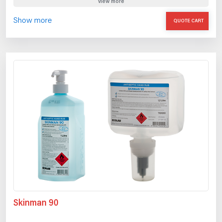
view more
Show more
QUOTE CART
Skinman 90