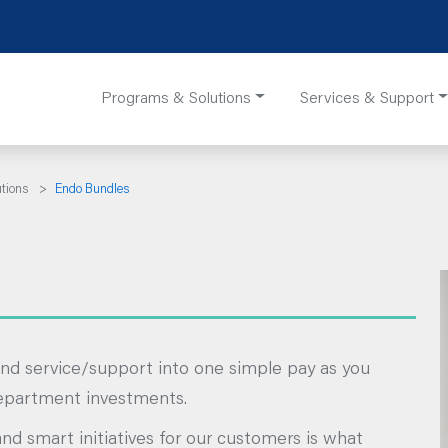
Programs & Solutions
Services & Support
utions
>
Endo Bundles
nd service/support into one simple pay as you
department investments.
and smart initiatives for our customers is what