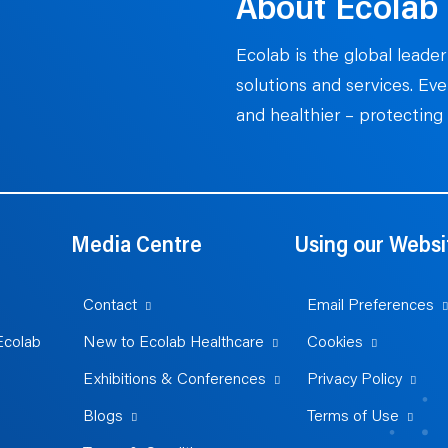
About Ecolab
Ecolab is the global leader
solutions and services. Ev
and healthier – protecting 
Media Centre
Using our Websi
Contact
Email Preferences
Ecolab
New to Ecolab Healthcare
Cookies
Exhibitions & Conferences
Privacy Policy
Blogs
Terms of Use