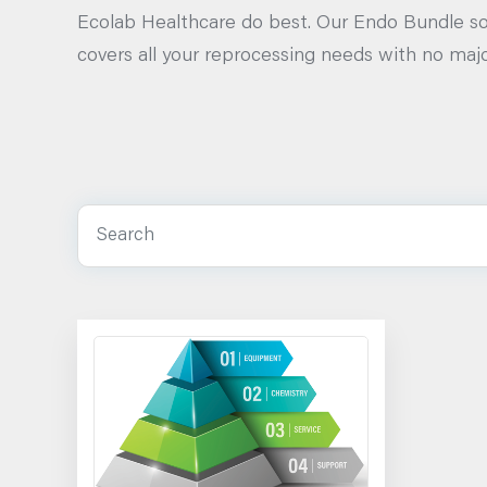
Ecolab Healthcare do best. Our Endo Bundle so
covers all your reprocessing needs with no majo