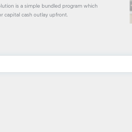
lution is a simple bundled program which
r capital cash outlay upfront.