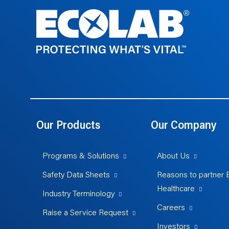
Our Products
Our Company
Programs & Solutions
About Us
Safety Data Sheets
Reasons to partner 
Healthcare
Industry Terminology
Careers
Raise a Service Request
Investors