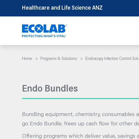
Skip
Healthcare and Life Science ANZ
to
content
Home
>
Programs & Solutions
>
Endoscopy Infection Control Sol
Endo Bundles
Bundling equipment, chemistry, consumables a
go Endo Bundle, frees up cash flow for other 
Offering programs which deliver value, savings 