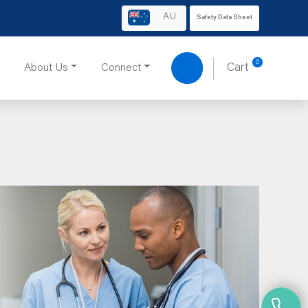
AU
Safety Data Sheet
0
About Us
Connect
Cart