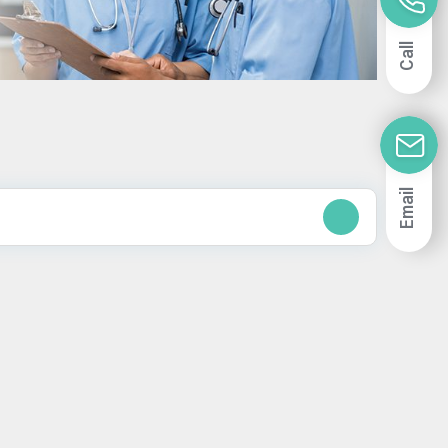
Call
Email