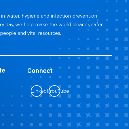
 in water, hygiene and infection prevention
ery day, we help make the world cleaner, safer
people and vital resources.
te
Connect
LinkedIn
YouTube