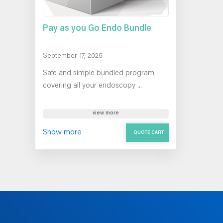
Pay as you Go Endo Bundle
September 17, 2025
Safe and simple bundled program
covering all your endoscopy ...
view more
Show more
QUOTE CART