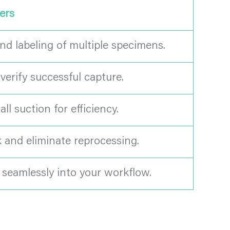
ers
nd labeling of multiple specimens.
erify successful capture.
l suction for efficiency.
k and eliminate reprocessing.
e seamlessly into your workflow.