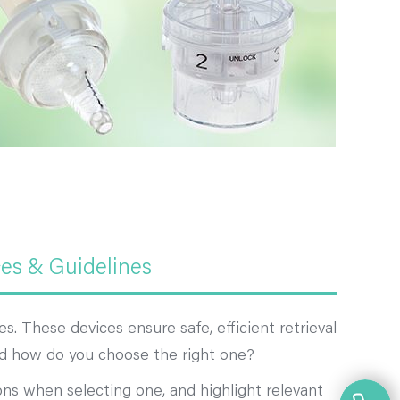
ces & Guidelines
. These devices ensure safe, efficient retrieval
 and how do you choose the right one?
ons when selecting one, and highlight relevant