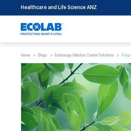
Skip
Healthcare and Life Science ANZ
to
content
Home
>
Blogs
>
Endoscopy Infection Control Solutions
>
Polyp