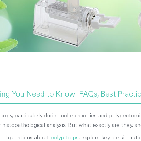
ing You Need to Know: FAQs, Best Practi
opy, particularly during colonoscopies and polypectomies
or histopathological analysis. But what exactly are they,
sked questions about
polyp traps
, explore key considerati