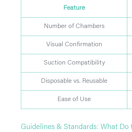
Feature
Number of Chambers
Visual Confirmation
Suction Compatibility
Disposable vs. Reusable
Ease of Use
Guidelines & Standards: What Do 