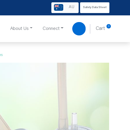
AU
Safety Data Sheet
0
About Us
Connect
Cart
es