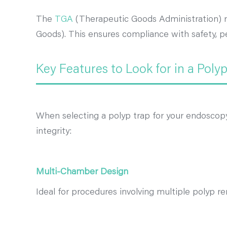
The
TGA
(Therapeutic Goods Administration) re
Goods). This ensures compliance with safety, pe
Key Features to Look for in a Poly
When selecting a polyp trap for your endoscopy 
integrity:
Multi-Chamber Design
Ideal for procedures involving multiple polyp re