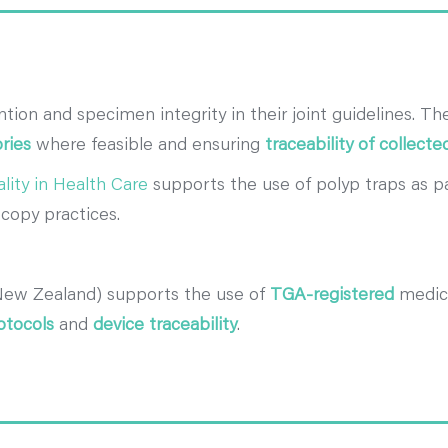
ion and specimen integrity in their joint guidelines. Th
ries
where feasible and ensuring
traceability of collect
lity in Health Care
supports the use of polyp traps as p
copy practices.
New Zealand) supports the use of
TGA-registered
medica
otocols
and
device traceability
.