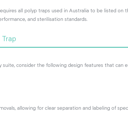
quires all polyp traps used in Australia to be listed on
rformance, and sterilisation standards.
p Trap
suite, consider the following design features that can e
movals, allowing for clear separation and labeling of spe