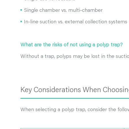
Single chamber vs. multi-chamber
In-line suction vs. external collection systems
What are the risks of not using a polyp trap?
Without a trap, polyps may be lost in the sucti
Key Considerations When Choosing
When selecting a polyp trap, consider the follo