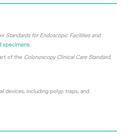
eir
Standards for Endoscopic Facilities and
ed specimens
.
art of the
Colonoscopy Clinical Care Standard
,
l devices, including polyp traps, and