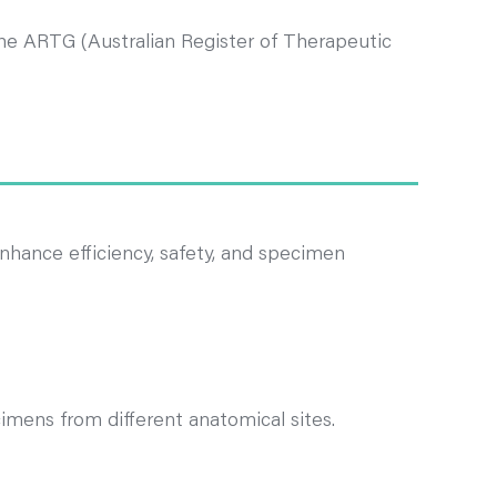
 the ARTG (Australian Register of Therapeutic
nhance efficiency, safety, and specimen
cimens from different anatomical sites.