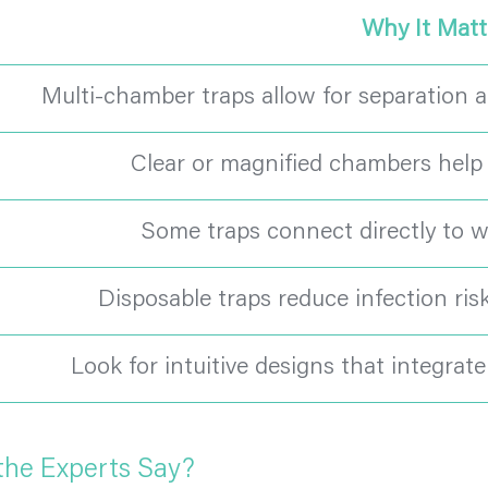
Why It Matt
Multi-chamber traps allow for separation a
Clear or magnified chambers help v
Some traps connect directly to wal
Disposable traps reduce infection ris
Look for intuitive designs that integrat
the Experts Say?