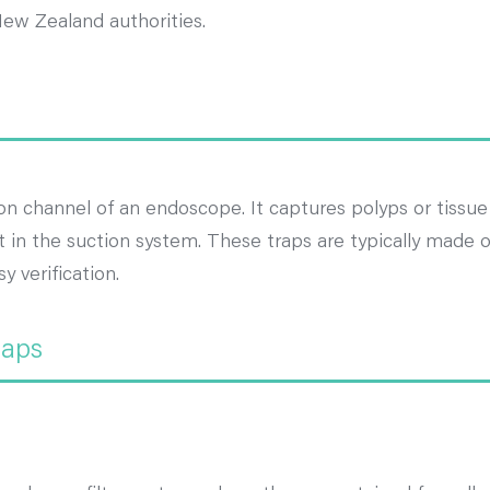
New Zealand authorities.
on channel of an endoscope. It captures polyps or tissu
in the suction system. These traps are typically made of
y verification.
raps