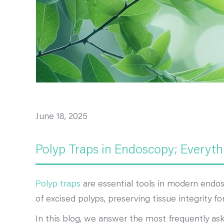
June 18, 2025
Polyp Traps in Endoscopy; Everyth
Polyp traps
are essential tools in modern endosc
of excised polyps, preserving tissue integrity f
In this blog, we answer the most frequently a