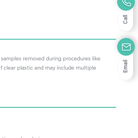
Call
e samples removed during procedures like
Email
 clear plastic and may include multiple