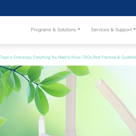
Programs & Solutions
Services & Support
 Traps in Endoscopy; Everything You Need to Know: FAQs, Best Practices & Guidelin