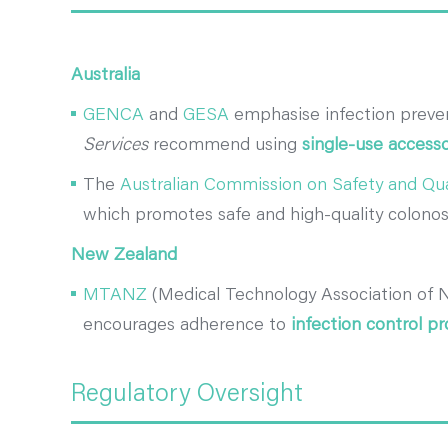
Australia
GENCA
and
GESA
emphasise infection prevent
Services
recommend using
single-use accesso
The
Australian Commission on Safety and Qua
which promotes safe and high-quality colonos
New Zealand
MTANZ
(Medical Technology Association of 
encourages adherence to
infection control pr
Regulatory Oversight