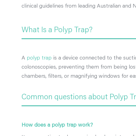
clinical guidelines from leading Australian and 
What Is a Polyp Trap?
A
polyp trap
is a device connected to the sucti
colonoscopies, preventing them from being lost 
chambers, filters, or magnifying windows for eas
Common questions about Polyp T
How does a polyp trap work?