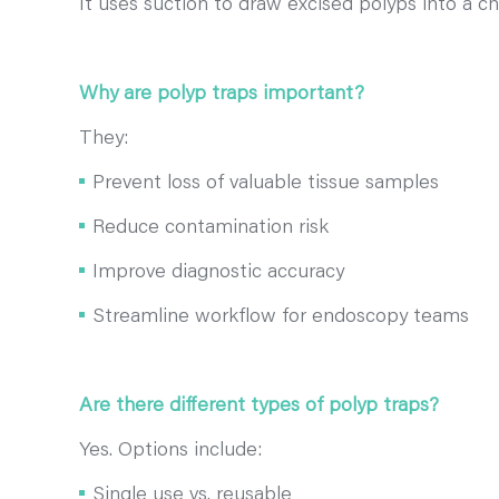
It uses suction to draw excised polyps into a ch
Why are polyp traps important?
They:
Prevent loss of valuable tissue samples
Reduce contamination risk
Improve diagnostic accuracy
Streamline workflow for endoscopy teams
Are there different types of polyp traps?
Yes. Options include:
Single use vs. reusable