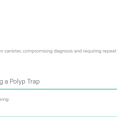
on canister, compromising diagnosis and requiring repeat
 a Polyp Trap
wing: