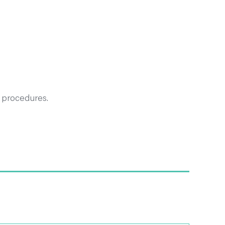
 procedures.