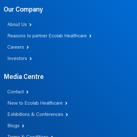
Our Company
About Us
Reasons to partner Ecolab Healthcare
Careers
Investors
Media Centre
Contact
New to Ecolab Healthcare
Exhibitions & Conferences
Blogs