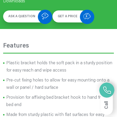
Downloads
ASK A QUESTION
GET A PRICE
Features
Plastic bracket holds the soft pack in a sturdy position
for easy reach and wipe access
Pre-cut fixing holes to allow for easy mounting onto a
wall or panel / hard surface
Provision for affixing bed bracket hook to hand from
Call
bed end
Made from sturdy plastic with flat surfaces for easy