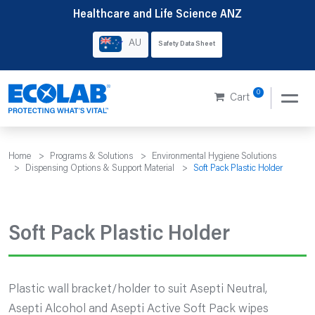
Skip
Healthcare and Life Science ANZ
to
AU
Safety Data Sheet
content
0
Cart
Home
>
Programs & Solutions
>
Environmental Hygiene Solutions
>
Dispensing Options & Support Material
>
Soft Pack Plastic Holder
Soft Pack Plastic Holder
Plastic wall bracket/holder to suit Asepti Neutral,
Asepti Alcohol and Asepti Active Soft Pack wipes