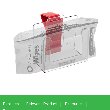
Features
Relevant Product
Resources