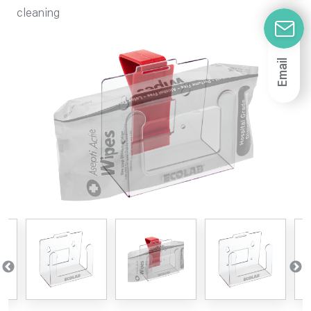
cleaning
Email