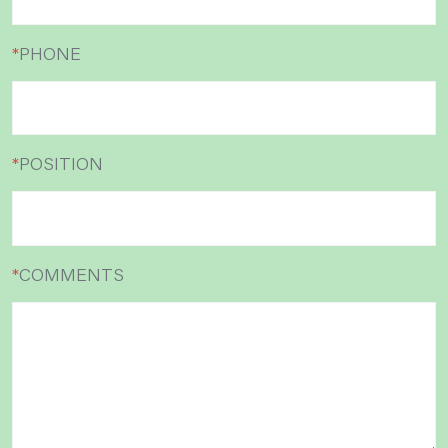
*
PHONE
*
POSITION
*
COMMENTS