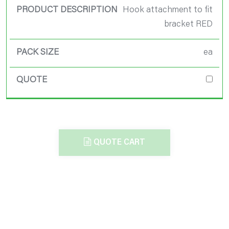
Hook attachment to fit
bracket RED
ea
QUOTE CART