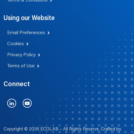
Terms & Conditions
Using our Website
Email Preferences
Cookies
Privacy Policy
Terms of Use
Connect
LinkedIn
YouTube
Copyright © 2026 ECOLAB – All Rights Reserve. Crafted by