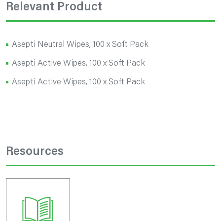
Relevant Product
Asepti Neutral Wipes, 100 x Soft Pack
Asepti Active Wipes, 100 x Soft Pack
Asepti Active Wipes, 100 x Soft Pack
Resources