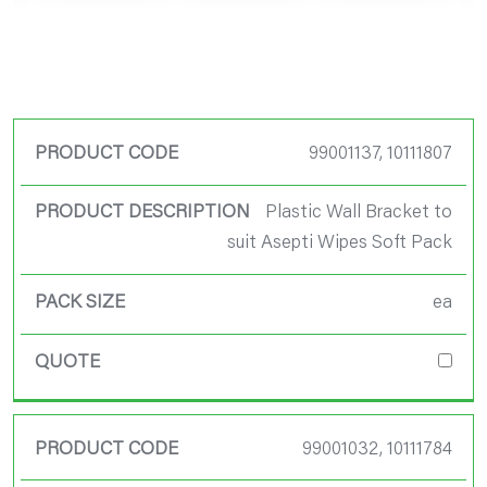
Product Code
99001137, 10111807
Product
Plastic Wall Bracket to
Description
suit Asepti Wipes Soft Pack
Pack Size
ea
Quote
99001032, 10111784