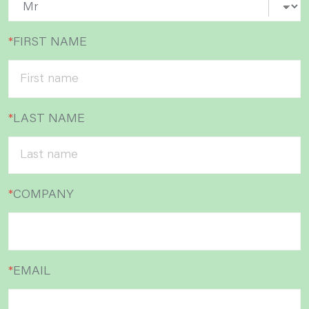
*
FIRST NAME
*
LAST NAME
*
COMPANY
*
EMAIL