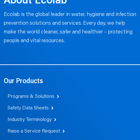
About Ecolab
Ecolab is the global leader in water, hygiene and infection
prevention solutions and services. Every day, we help
make the world cleaner, safer and healthier – protecting
people and vital resources.
Our Products
Programs & Solutions
Safety Data Sheets
Industry Terminology
Raise a Service Request