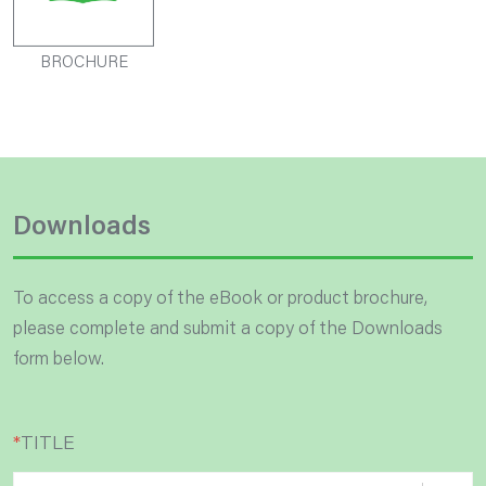
BROCHURE
Downloads
To access a copy of the eBook or product brochure,
please complete and submit a copy of the Downloads
form below.
*
TITLE