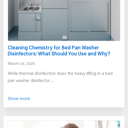
Cleaning Chemistry for Bed Pan Washer
Disinfectors: What Should You Use and Why?
March 29, 2026
While thermal disinfection does the heavy lifting in a bed
pan washer disinfector ...
Show more