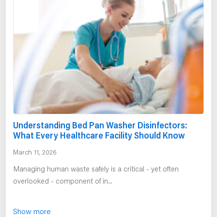
Understanding Bed Pan Washer Disinfectors:
What Every Healthcare Facility Should Know
March 11, 2026
Managing human waste safely is a critical - yet often
overlooked - component of in...
Show more