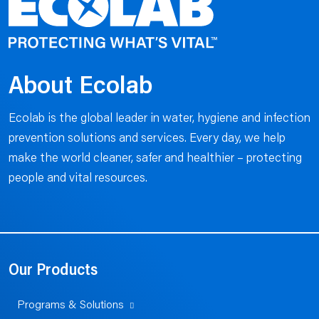
About Ecolab
Ecolab is the global leader in water, hygiene and infection
prevention solutions and services. Every day, we help
make the world cleaner, safer and healthier – protecting
people and vital resources.
Our Products
Programs & Solutions