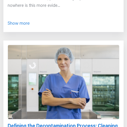
nowhere is this more evide...
Show more
Defining the Decontamination Process: Cleaning