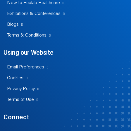
New to Ecolab Healthcare
Exhibitions & Conferences
Blogs
Terms & Conditions
Using our Website
Email Preferences
Cookies
Privacy Policy
Terms of Use
Connect