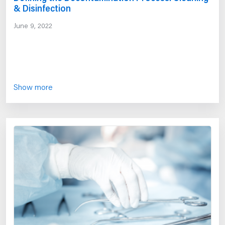
& Disinfection
June 9, 2022
Show more