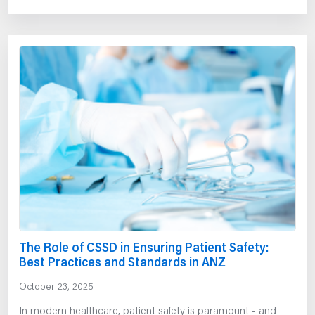
The Role of CSSD in Ensuring Patient Safety:
Best Practices and Standards in ANZ
October 23, 2025
In modern healthcare, patient safety is paramount - and