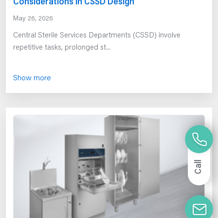
Considerations in CSSD Design
May 26, 2026
Central Sterile Services Departments (CSSD) involve
repetitive tasks, prolonged st...
Show more
Call