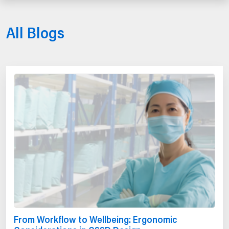
All Blogs
From Workflow to Wellbeing: Ergonomic