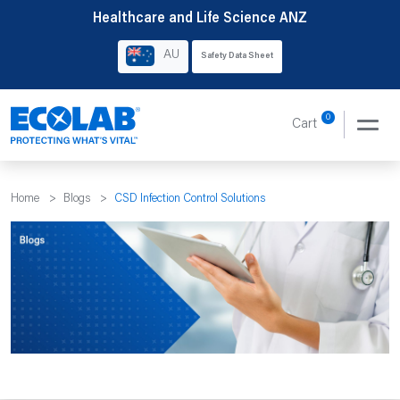
Skip
Healthcare and Life Science ANZ
to
AU
Safety Data Sheet
content
0
Cart
Home
>
Blogs
>
CSD Infection Control Solutions