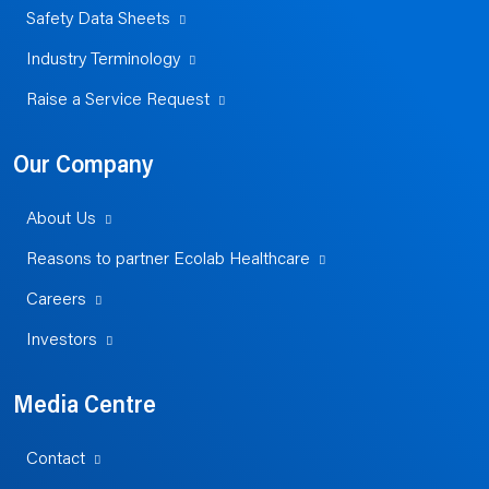
Safety Data Sheets
Industry Terminology
Raise a Service Request
Our Company
About Us
Reasons to partner Ecolab Healthcare
Careers
Investors
Media Centre
Contact