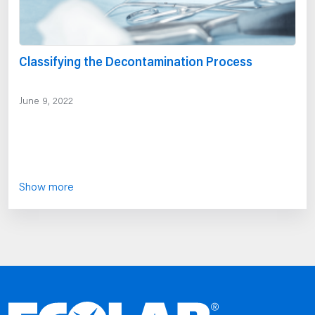
Classifying the Decontamination Process
June 9, 2022
Show more