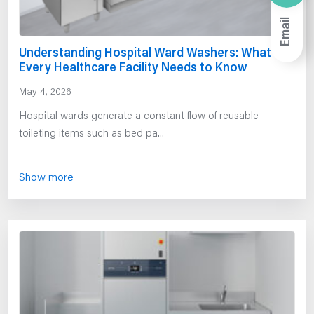
Email
Understanding Hospital Ward Washers: What
Every Healthcare Facility Needs to Know
May 4, 2026
Hospital wards generate a constant flow of reusable
toileting items such as bed pa...
Show more