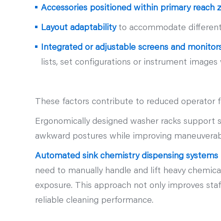
Accessories positioned within primary reach 
Layout adaptability
to accommodate different 
Integrated or adjustable screens and monitor
lists, set configurations or instrument imag
These factors contribute to reduced operator 
Ergonomically designed washer racks support saf
awkward postures while improving maneuverabil
Automated sink chemistry dispensing systems f
need to manually handle and lift heavy chemica
exposure. This approach not only improves staf
reliable cleaning performance.