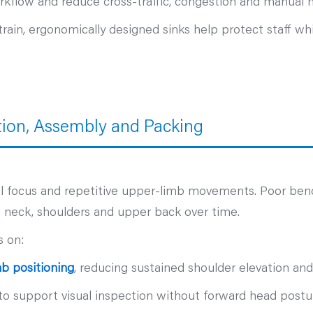
kflow and reduce cross‑traffic, congestion and manual h
ain, ergonomically designed sinks help protect staff whi
tion, Assembly and Packing
ual focus and repetitive upper‑limb movements. Poor ben
e neck, shoulders and upper back over time.
s on:
b positioning
, reducing sustained shoulder elevation and
to support visual inspection without forward head postu