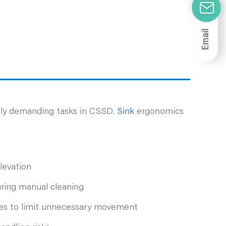
Email
ally demanding tasks in CSSD.
Sink
ergonomics
levation
uring manual cleaning
ones to limit unnecessary movement