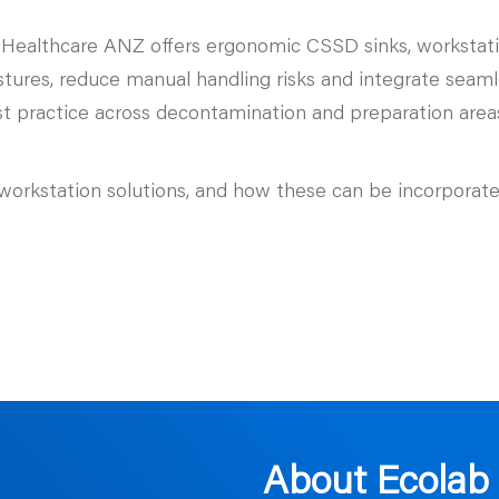
 Healthcare ANZ offers ergonomic CSSD sinks, workstati
stures, reduce manual handling risks and integrate seaml
t practice across decontamination and preparation areas,
workstation solutions, and how these can be incorporat
About Ecolab