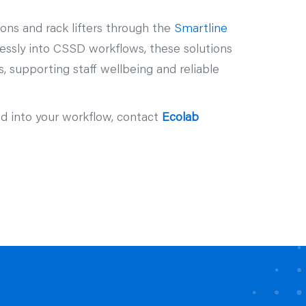
ons and rack lifters through the
Smartline
essly into CSSD workflows, these solutions
 supporting staff wellbeing and reliable
ed into your workflow, contact
Ecolab