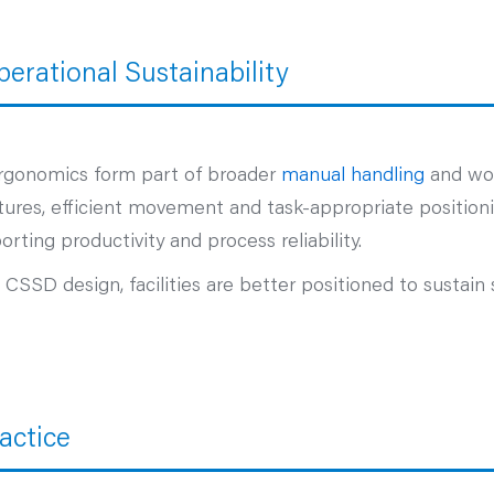
erational Sustainability
rgonomics form part of broader
manual handling
and wor
ures, efficient movement and task‑appropriate positionin
rting productivity and process reliability.
SD design, facilities are better positioned to sustain 
actice