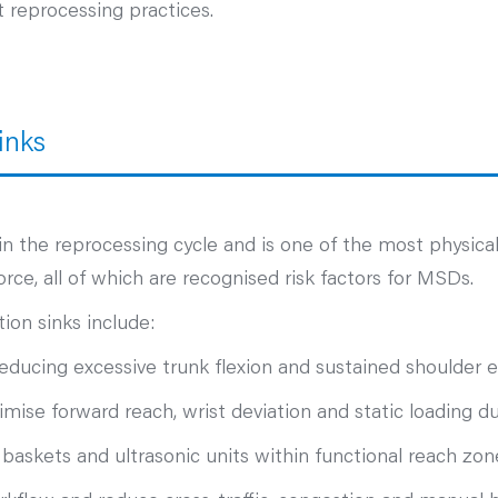
t reprocessing practices.
inks
p in the reprocessing cycle and is one of the most physic
rce, all of which are recognised risk factors for MSDs.
ion sinks include:
reducing excessive trunk flexion and sustained shoulder e
mise forward reach, wrist deviation and static loading d
 baskets and ultrasonic units within functional reach z