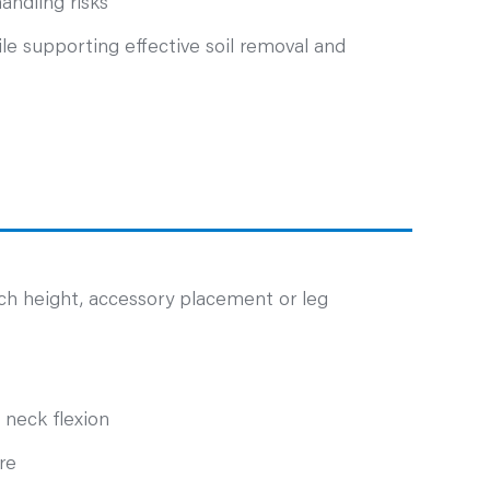
andling risks
le supporting effective soil removal and
ch height, accessory placement or leg
 neck flexion
re