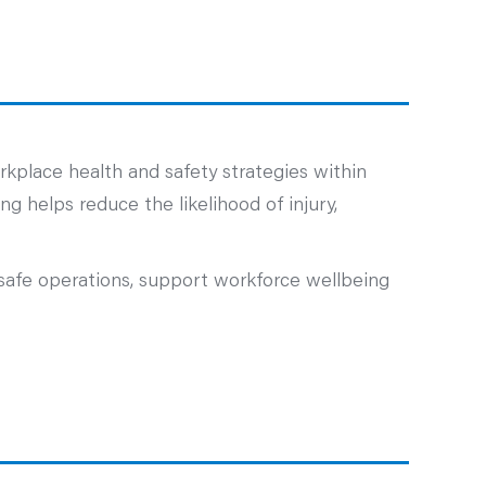
kplace health and safety strategies within
g helps reduce the likelihood of injury,
safe operations, support workforce wellbeing