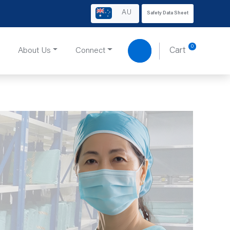
AU
Safety Data Sheet
0
About Us
Connect
Cart