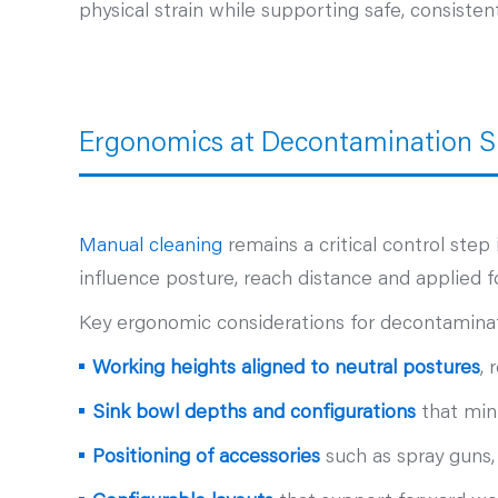
physical strain while supporting safe, consisten
Ergonomics at Decontamination S
Manual cleaning
remains a critical control ste
influence posture, reach distance and applied fo
Key ergonomic considerations for decontaminat
Working heights aligned to neutral postures
, 
Sink bowl depths and configurations
that mini
Positioning of accessories
such as spray guns,