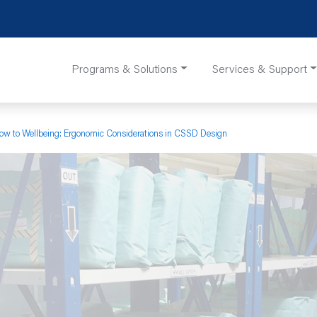
Programs & Solutions
Services & Support
ow to Wellbeing: Ergonomic Considerations in CSSD Design