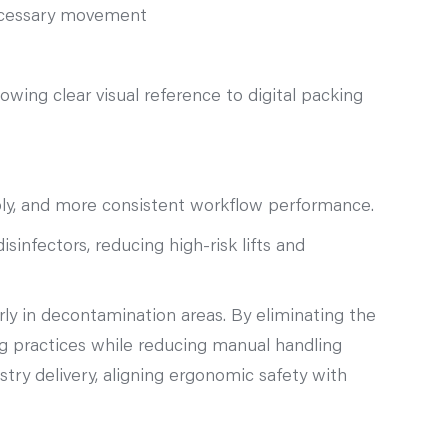
necessary movement
lowing clear visual reference to digital packing
bly, and more consistent workflow performance.
infectors, reducing high‑risk lifts and
arly in decontamination areas. By eliminating the
g practices while reducing manual handling
try delivery, aligning ergonomic safety with