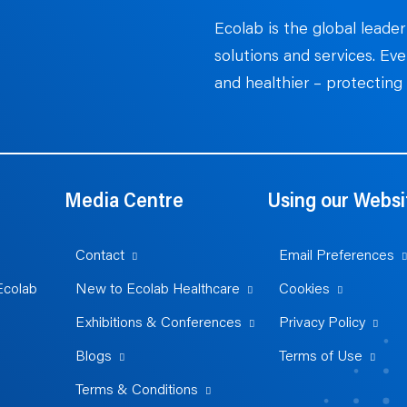
Ecolab is the global leader
solutions and services. Ev
and healthier – protecting 
Media Centre
Using our Websi
Contact
Email Preferences
Ecolab
New to Ecolab Healthcare
Cookies
Exhibitions & Conferences
Privacy Policy
Blogs
Terms of Use
Terms & Conditions