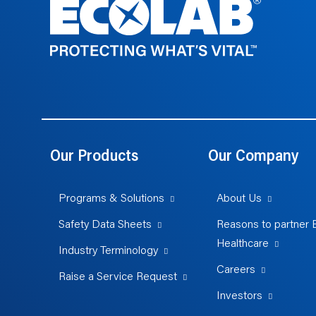
Our Products
Our Company
Programs & Solutions
About Us
Safety Data Sheets
Reasons to partner 
Healthcare
Industry Terminology
Careers
Raise a Service Request
Investors