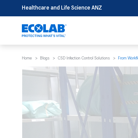
Skip
Healthcare and Life Science ANZ
to
content
Home
>
Blogs
>
CSD Infection Control Solutions
>
From Workfl