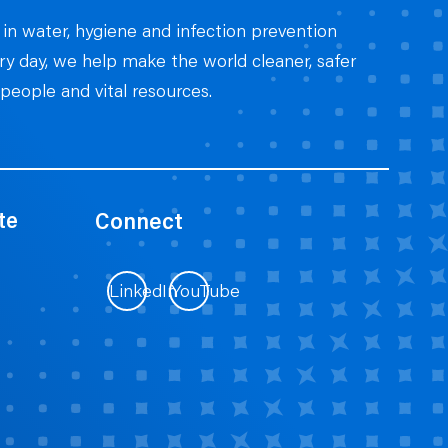
 in water, hygiene and infection prevention
ery day, we help make the world cleaner, safer
people and vital resources.
te
Connect
LinkedIn
YouTube