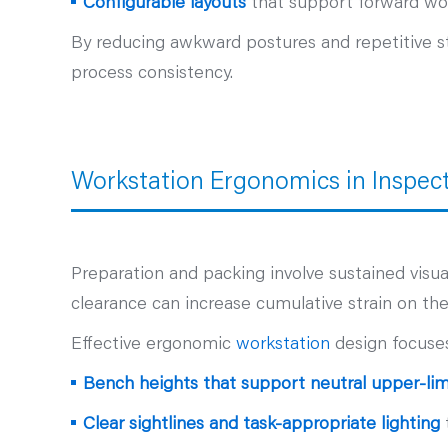
Configurable layouts
that support forward wor
By reducing awkward postures and repetitive str
process consistency.
Workstation Ergonomics in Inspec
Preparation and packing involve sustained vis
clearance can increase cumulative strain on th
Effective ergonomic
workstation
design focuse
Bench heights that support neutral upper‑lim
Clear sightlines and task‑appropriate lighting