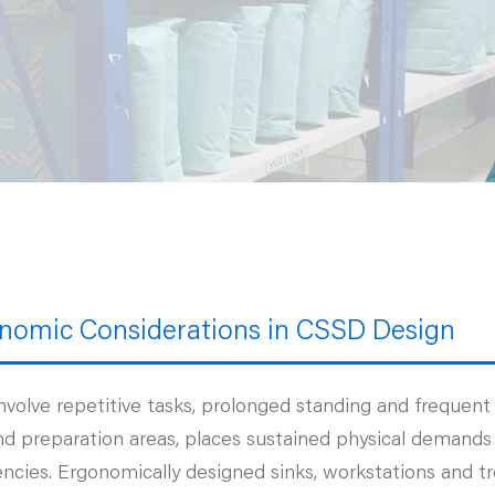
nomic Considerations in CSSD Design
nvolve repetitive tasks, prolonged standing and frequen
nd preparation areas, places sustained physical demands o
encies. Ergonomically designed sinks, workstations and tr