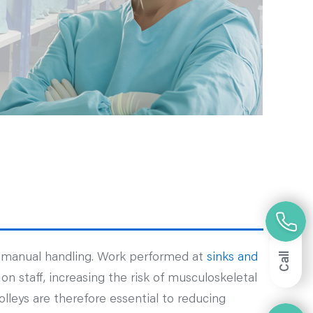
Call
t manual handling. Work performed at
sinks and
n staff, increasing the risk of musculoskeletal
olleys are therefore essential to reducing