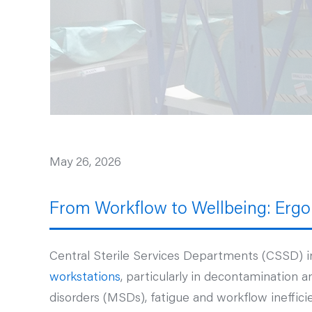
May 26, 2026
From Workflow to Wellbeing: Ergo
Central Sterile Services Departments (CSSD) i
workstations
, particularly in decontamination a
disorders (MSDs), fatigue and workflow ineffici