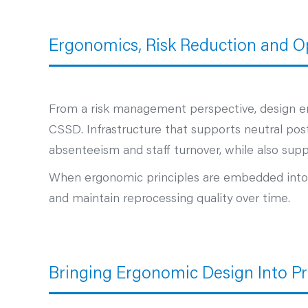
Ergonomics, Risk Reduction and Op
From a risk management perspective, design e
CSSD. Infrastructure that supports neutral post
absenteeism and staff turnover, while also suppo
When ergonomic principles are embedded into CS
and maintain reprocessing quality over time.
Bringing Ergonomic Design Into Pr