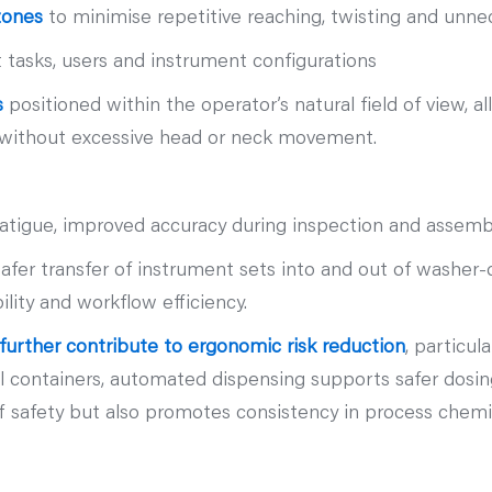
zones
to minimise repetitive reaching, twisting and un
tasks, users and instrument configurations
s
positioned within the operator’s natural field of view, al
es without excessive head or neck movement.
fatigue, improved accuracy during inspection and assem
er transfer of instrument sets into and out of washer‑dis
ity and workflow efficiency.
urther contribute to ergonomic risk reduction
, particul
l containers, automated dispensing supports safer dosin
f safety but also promotes consistency in process chemis