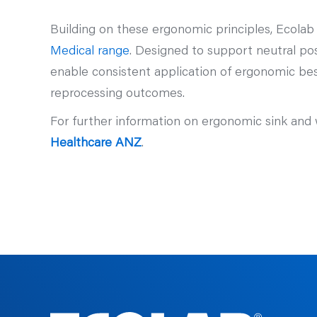
Building on these ergonomic principles, Ecolab
Medical range
. Designed to support neutral po
enable consistent application of ergonomic bes
reprocessing outcomes.
For further information on ergonomic sink and 
Healthcare ANZ
.