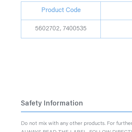
Product Code
5602702, 7400535
Safety Information
Do not mix with any other products. For further