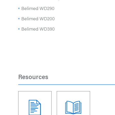
Belimed WD290
Belimed WD200
Belimed WD390
Resources