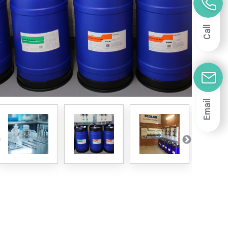
Call
Email