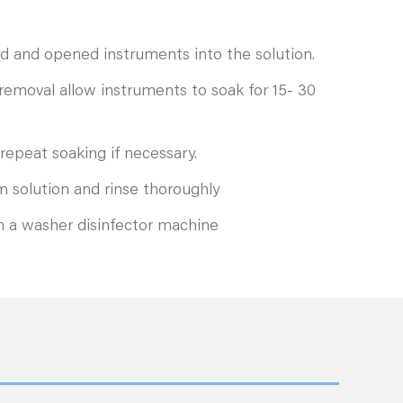
d and opened instruments into the solution.
removal allow instruments to soak for 15- 30
repeat soaking if necessary.
 solution and rinse thoroughly
n a washer disinfector machine