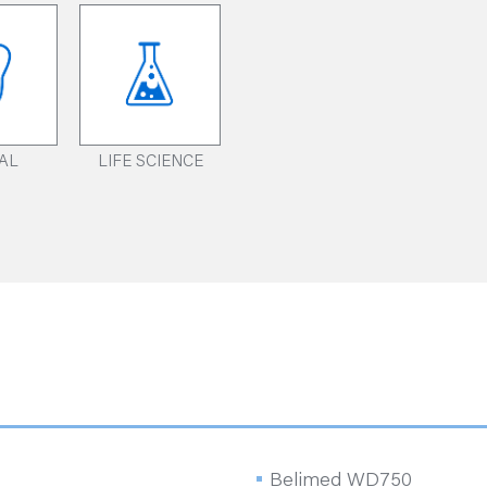
AL
LIFE SCIENCE
Belimed WD750