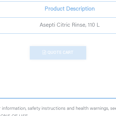
Product Description
Asepti Citric Rinse, 110 L
QUOTE CART
 information, safety instructions and health warnings, s