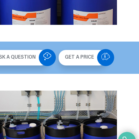
SK A QUESTION
GET A PRICE