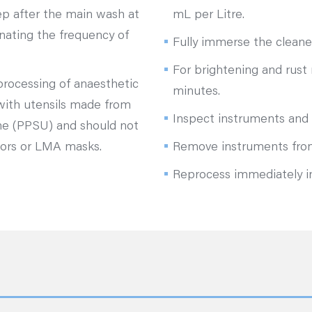
ep after the main wash at
mL per Litre.
inating the frequency of
Fully immerse the cleane
For brightening and rust 
eprocessing of anaesthetic
minutes.
 with utensils made from
Inspect instruments and 
ne (PPSU) and should not
tors or LMA masks.
Remove instruments from
Reprocess immediately i