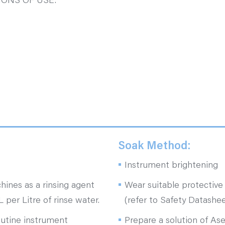
ONS OF USE.
Soak Method:
Instrument brightening
hines as a rinsing agent
Wear suitable protective 
 per Litre of rinse water.
(refer to Safety Datashee
outine instrument
Prepare a solution of Ase