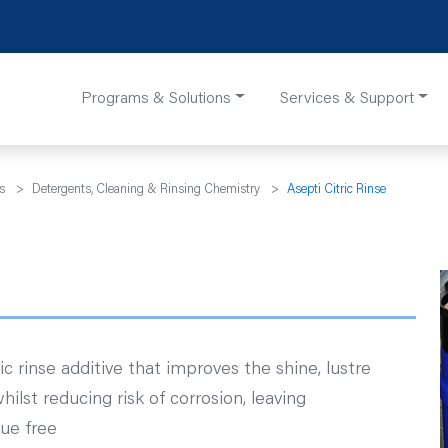
Programs & Solutions
Services & Support
s
>
Detergents, Cleaning & Rinsing Chemistry
>
Asepti Citric Rinse
ic rinse additive that improves the shine, lustre
hilst reducing risk of corrosion, leaving
ue free