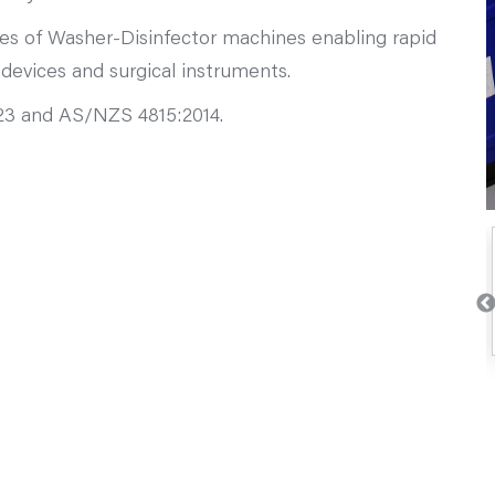
types of Washer-Disinfector machines enabling rapid
 devices and surgical instruments.
023 and AS/NZS 4815:2014.