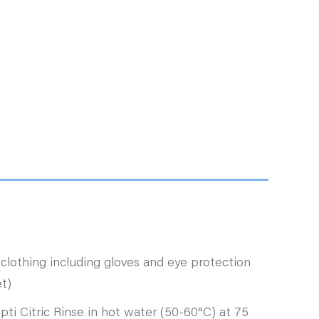
clothing including gloves and eye protection
t)
pti Citric Rinse in hot water (50-60°C) at 75