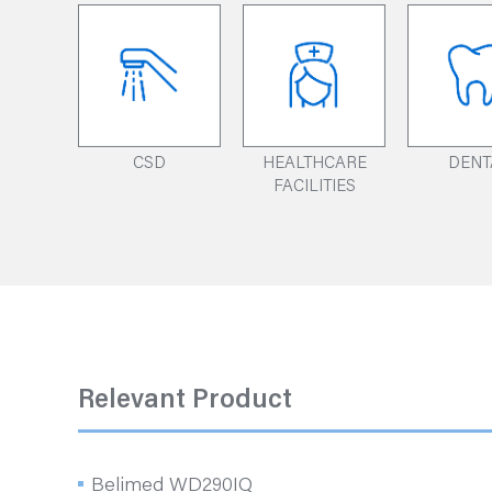
CSD
HEALTHCARE
DENT
FACILITIES
Relevant Product
Belimed WD290IQ