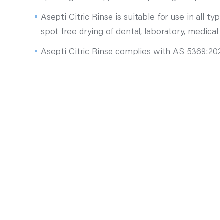
Asepti Citric Rinse is suitable for use in all 
spot free drying of dental, laboratory, medical
Asepti Citric Rinse complies with AS 5369:2