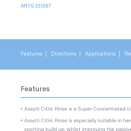
ARTG 231267
Features
Directions
Applications
Re
Features
Asepti Citric Rinse is a Super Concentrated cit
Asepti Citric Rinse is especially suitable in ha
spotting build up, whilst improving the passive