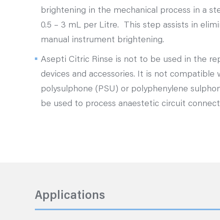
brightening in the mechanical process in a st
0.5 – 3 mL per Litre. This step assists in elim
manual instrument brightening.
Asepti Citric Rinse is not to be used in the r
devices and accessories. It is not compatible
polysulphone (PSU) or polyphenylene sulpho
be used to process anaestetic circuit connec
Applications