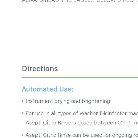
ALWAYS READ THE LABEL. FOLLOW DIRECTI
Directions
Automated Use:
Instrument drying and brightening
For use in all types of Washer-Disinfector mac
Asepti Citric Rinse is dosed between 0.1 – 1 mL
Asepti Citric Rinse can be used for ongoing r