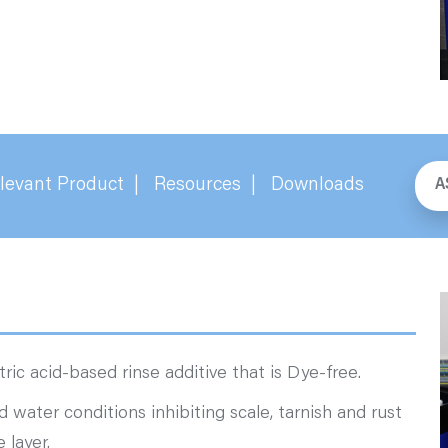
levant Product
Resources
Downloads
A
ric acid-based rinse additive that is Dye-free.
rd water conditions inhibiting scale, tarnish and rust
 layer.