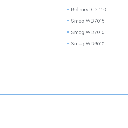
Belimed CS750
Smeg WD7015
Smeg WD7010
Smeg WD6010