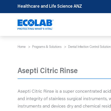
Skip
Healthcare and Life Science ANZ
to
content
Home
>
Programs & Solutions
>
Dental Infection Control Solution
Asepti Citric Rinse
Asepti Citric Rinse is a super concentrated acid
and integrity of stainless surgical instruments, w
instruments and devices dry and chemical resid