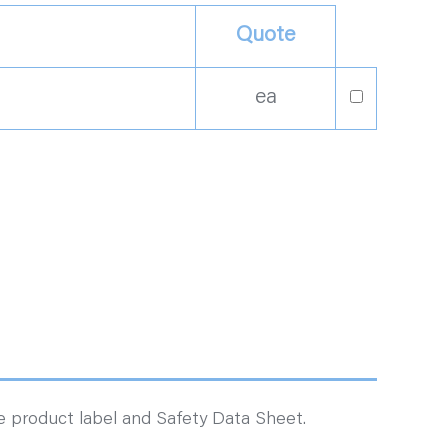
Quote
ea
ee product label and Safety Data Sheet.