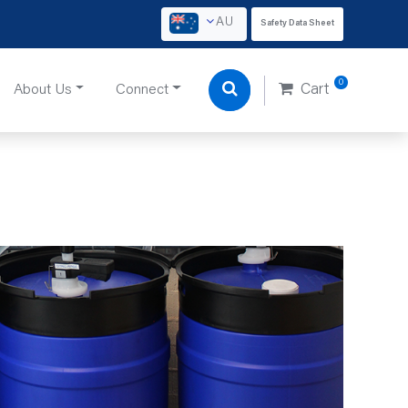
AU
Safety Data Sheet
0
About Us
Connect
Cart