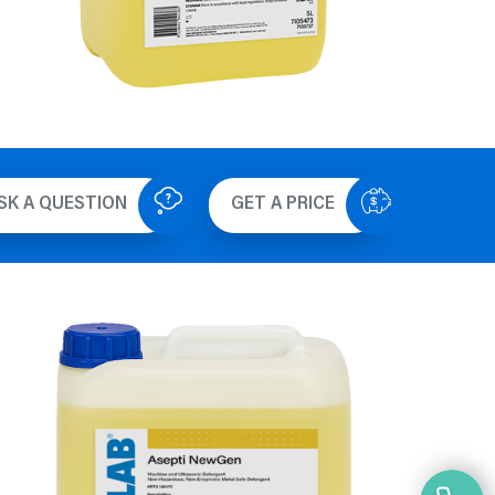
SK A QUESTION
GET A PRICE