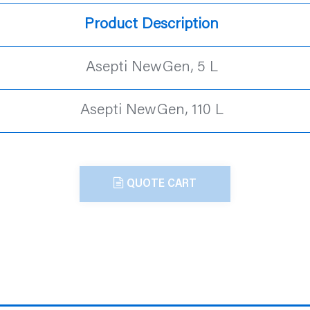
Product Description
Asepti NewGen, 5 L
Asepti NewGen, 110 L
QUOTE CART