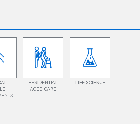
RAL
RESIDENTIAL
LIFE SCIENCE
ILE
AGED CARE
MENTS