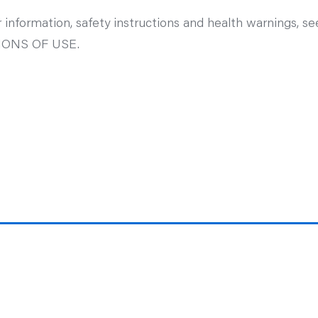
 information, safety instructions and health warnings, s
ONS OF USE.