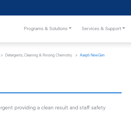
Programs & Solutions
Services & Support
>
Detergents, Cleaning & Rinsing Chemistry
>
Asepti NewGen
nt providing a clean result and staff safety