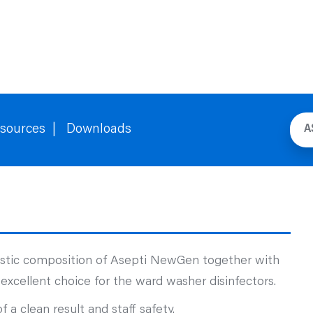
sources
Downloads
A
ustic composition of Asepti NewGen together with
excellent choice for the ward washer disinfectors.
a clean result and staff safety.