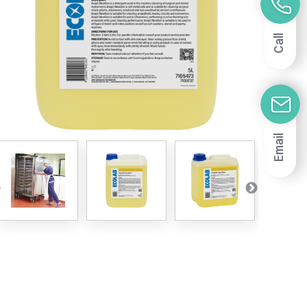
Call
Email