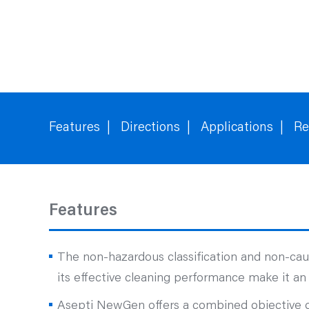
Features
Directions
Applications
Re
Features
The non-hazardous classification and non-ca
its effective cleaning performance make it an 
Asepti NewGen offers a combined objective of 