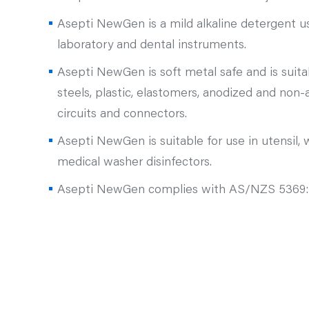
Asepti NewGen is a mild alkaline detergent us
laboratory and dental instruments.
Asepti NewGen is soft metal safe and is suitab
steels, plastic, elastomers, anodized and non
circuits and connectors.
Asepti NewGen is suitable for use in utensil, wa
medical washer disinfectors.
Asepti NewGen complies with AS/NZS 5369: