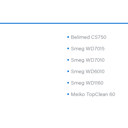
Belimed CS750
Smeg WD7015
Smeg WD7010
Smeg WD6010
Smeg WD1160
Meiko TopClean 60