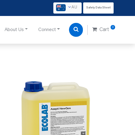
AU
Safety Data Sheet
0
About Us
Connect
Cart