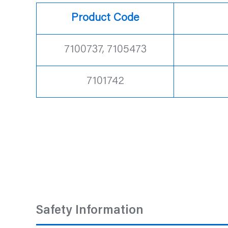
Product Code
7100737, 7105473
7101742
Safety Information