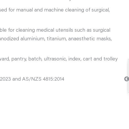
ed for manual and machine cleaning of surgical,
le for cleaning medical utensils such as surgical
-anodized aluminium, titanium, anaesthetic masks,
rd, pantry, batch, ultrasonic, index, cart and trolley
2023 and AS/NZS 4815:2014