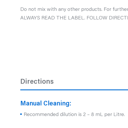
Do not mix with any other products. For further
ALWAYS READ THE LABEL. FOLLOW DIRECTI
Directions
Manual Cleaning:
Recommended dilution is 2 – 8 mL per Litre.