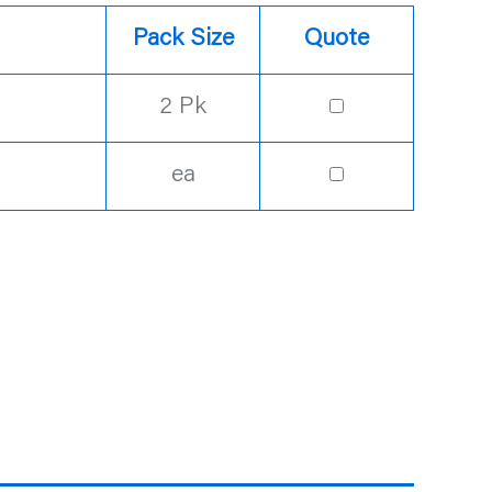
Pack Size
Quote
2 Pk
ea