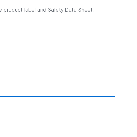
ee product label and Safety Data Sheet.