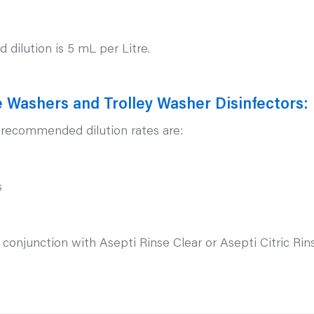
dilution is 5 mL per Litre.
 Washers and Trolley Washer Disinfectors:
e recommended dilution rates are:
s
junction with Asepti Rinse Clear or Asepti Citric Rinse