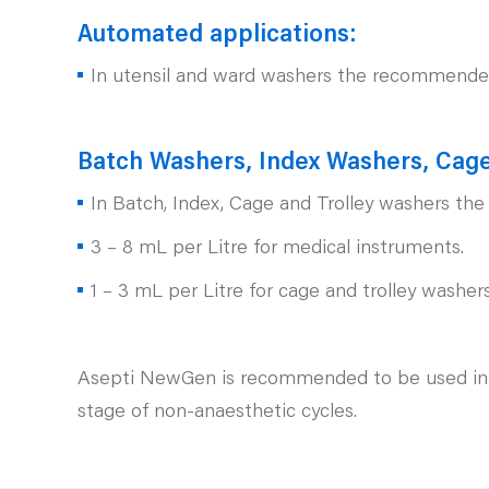
Automated applications:
In utensil and ward washers the recommended 
Batch Washers, Index Washers, Cage
In Batch, Index, Cage and Trolley washers th
3 – 8 mL per Litre for medical instruments.
1 – 3 mL per Litre for cage and trolley washer
Asepti NewGen is recommended to be used in con
stage of non-anaesthetic cycles.