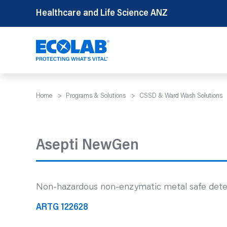
Skip
Healthcare and Life Science ANZ
to
content
Home
>
Programs & Solutions
>
CSSD & Ward Wash Solutions
Asepti NewGen
Non-hazardous non-enzymatic metal safe deterge
ARTG 122628