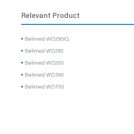
Relevant Product
Belimed WD290IQ
Belimed WD290
Belimed WD200
Belimed WD390
Belimed WD750