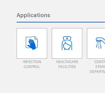
Applications
INFECTION
HEALTHCARE
CENT
CONTROL
FACILITIES
STER
DEPART