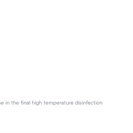
 in the final high temperature disinfection