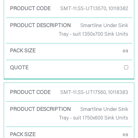
SMT-11.SS-UT13570, 10118382
Smartline Under Sink
Tray - suit 1350x700 Sink Units
ea
SMT-11.SS-UT17560, 10118383
Smartline Under Sink
Tray - suit 1750x600 Sink Units
ea