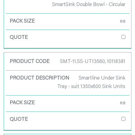
SmartSink Double Bowl - Circular
ea
SMT-11.SS-UT13560, 10118381
Smartline Under Sink
Tray - suit 1350x600 Sink Units
ea