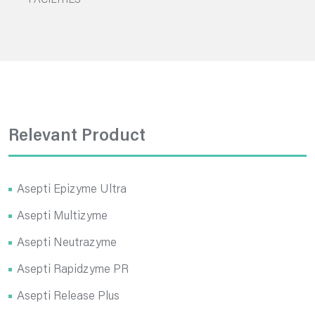
FACILITIES
Relevant Product
Asepti Epizyme Ultra
Asepti Multizyme
Asepti Neutrazyme
Asepti Rapidzyme PR
Asepti Release Plus