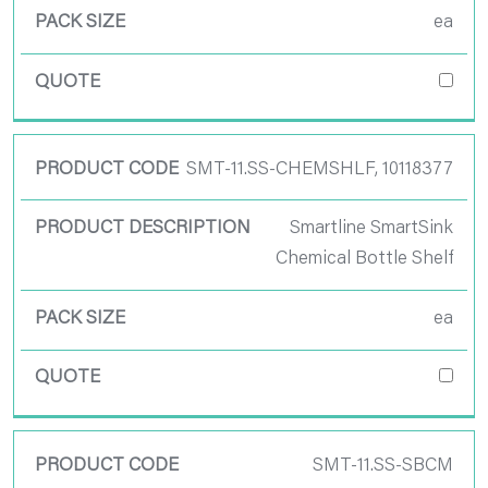
ea
SMT-11.SS-CHEMSHLF, 10118377
Smartline SmartSink
Chemical Bottle Shelf
ea
SMT-11.SS-SBCM