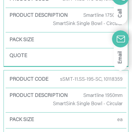
Call
Smartline 1750mm
SmartSink Single Bowl - Circular
ea
Email
sSMT-11.SS-195-SC, 10118359
Smartline 1950mm
SmartSink Single Bowl - Circular
ea