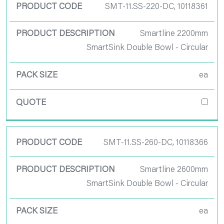
SMT-11.SS-220-DC, 10118361
Smartline 2200mm
SmartSink Double Bowl - Circular
ea
SMT-11.SS-260-DC, 10118366
Smartline 2600mm
SmartSink Double Bowl - Circular
ea