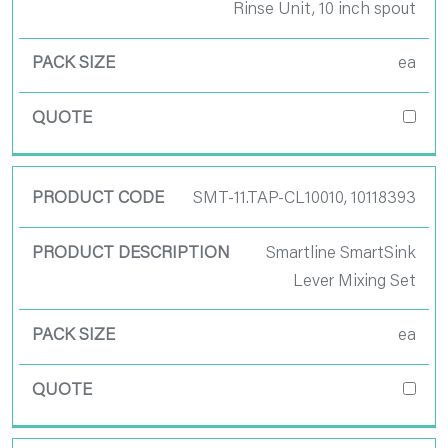
Rinse Unit, 10 inch spout
ea
SMT-11.TAP-CL10010, 10118393
Smartline SmartSink
Lever Mixing Set
ea