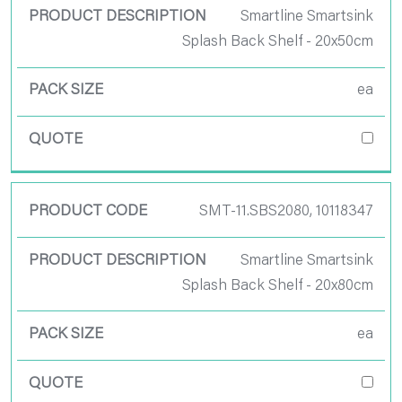
Smartline Smartsink
Splash Back Shelf - 20x50cm
ea
SMT-11.SBS2080, 10118347
Smartline Smartsink
Splash Back Shelf - 20x80cm
ea