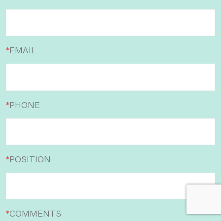
*
EMAIL
*
PHONE
*
POSITION
*
COMMENTS