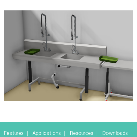
Features
Applications
Resources
Downloads