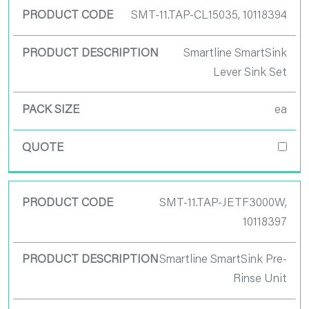
SMT-11.TAP-CL15035, 10118394
Smartline SmartSink
Lever Sink Set
ea
SMT-11.TAP-JETF3000W,
10118397
Smartline SmartSink Pre-
Rinse Unit