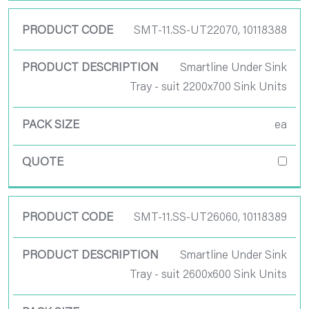
SMT-11.SS-UT22070, 10118388
Smartline Under Sink
Tray - suit 2200x700 Sink Units
ea
SMT-11.SS-UT26060, 10118389
Smartline Under Sink
Tray - suit 2600x600 Sink Units