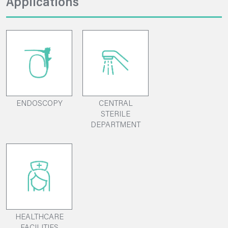
Applications
ENDOSCOPY
CENTRAL
STERILE
DEPARTMENT
HEALTHCARE