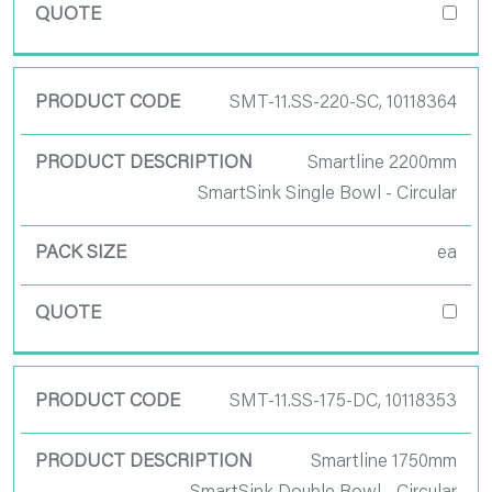
SMT-11.SS-220-SC, 10118364
Smartline 2200mm
SmartSink Single Bowl - Circular
ea
SMT-11.SS-175-DC, 10118353
Smartline 1750mm