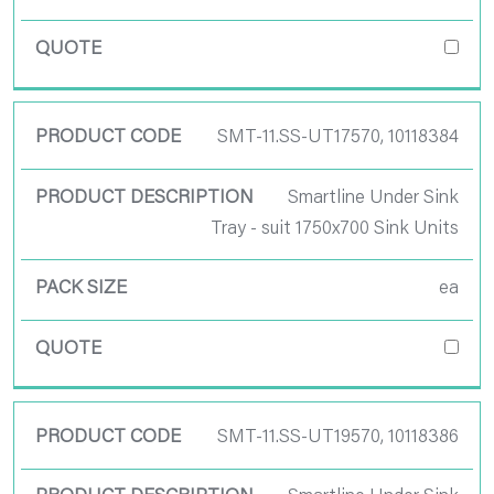
SMT-11.SS-UT17570, 10118384
Smartline Under Sink
Tray - suit 1750x700 Sink Units
ea
SMT-11.SS-UT19570, 10118386