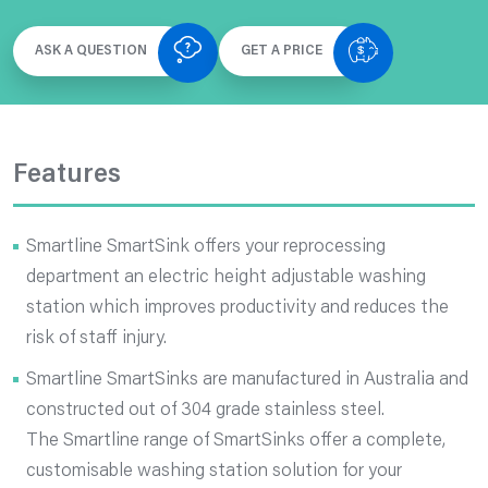
ASK A QUESTION
GET A PRICE
Features
Smartline SmartSink offers your reprocessing
department an electric height adjustable washing
station which improves productivity and reduces the
risk of staff injury.
Smartline SmartSinks are manufactured in Australia and
constructed out of 304 grade stainless steel.
The Smartline range of SmartSinks offer a complete,
customisable washing station solution for your