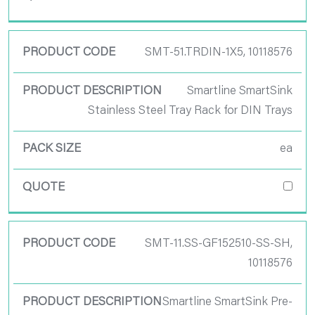
SMT-51.TRDIN-1X5, 10118576
Smartline SmartSink
Stainless Steel Tray Rack for DIN Trays
ea
SMT-11.SS-GF152510-SS-SH,
10118576
Smartline SmartSink Pre-