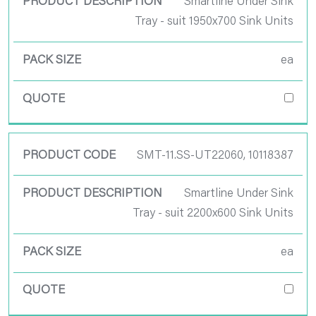
Smartline Under Sink
Tray - suit 1950x700 Sink Units
ea
SMT-11.SS-UT22060, 10118387
Smartline Under Sink
Tray - suit 2200x600 Sink Units
ea