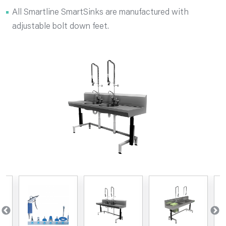
All Smartline SmartSinks are manufactured with
adjustable bolt down feet.