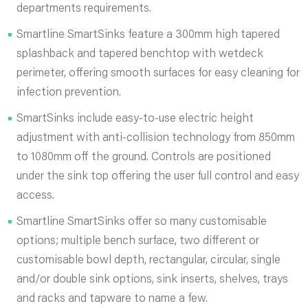
departments requirements.
Smartline SmartSinks feature a 300mm high tapered
splashback and tapered benchtop with wetdeck
perimeter, offering smooth surfaces for easy cleaning for
infection prevention.
SmartSinks include easy-to-use electric height
adjustment with anti-collision technology from 850mm
to 1080mm off the ground. Controls are positioned
under the sink top offering the user full control and easy
access.
Smartline SmartSinks offer so many customisable
options; multiple bench surface, two different or
customisable bowl depth, rectangular, circular, single
and/or double sink options, sink inserts, shelves, trays
and racks and tapware to name a few.