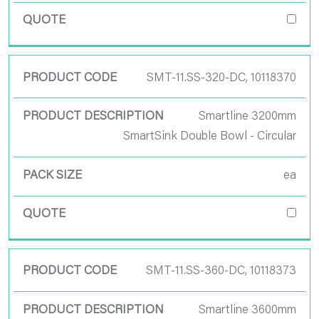
SMT-11.SS-320-DC, 10118370
Smartline 3200mm
SmartSink Double Bowl - Circular
ea
SMT-11.SS-360-DC, 10118373
Smartline 3600mm