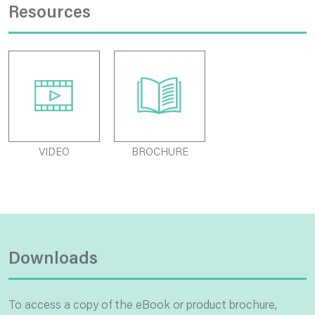
Resources
VIDEO
BROCHURE
Downloads
To access a copy of the eBook or product brochure,