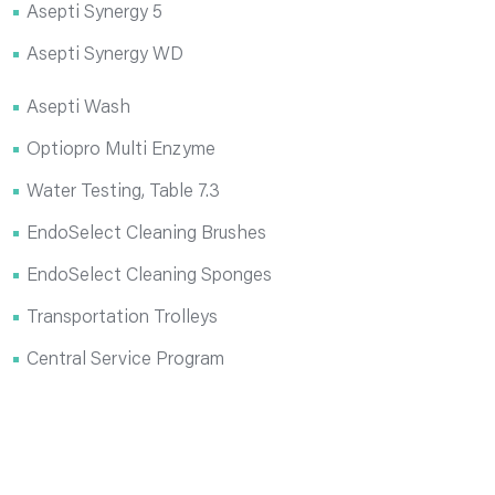
Asepti Synergy 5
Asepti Synergy WD
Asepti Wash
Optiopro Multi Enzyme
Water Testing, Table 7.3
EndoSelect Cleaning Brushes
EndoSelect Cleaning Sponges
Transportation Trolleys
Central Service Program