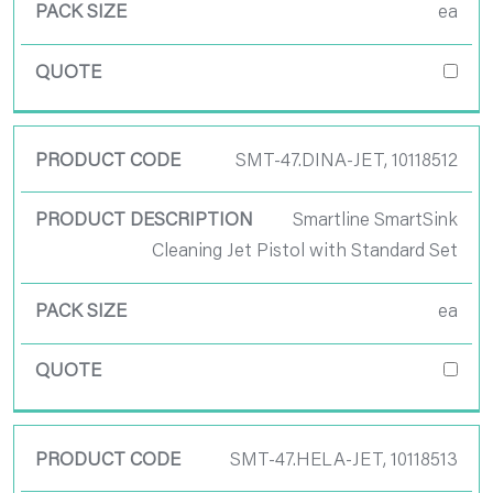
ea
SMT-47.DINA-JET, 10118512
Smartline SmartSink
Cleaning Jet Pistol with Standard Set
ea
SMT-47.HELA-JET, 10118513