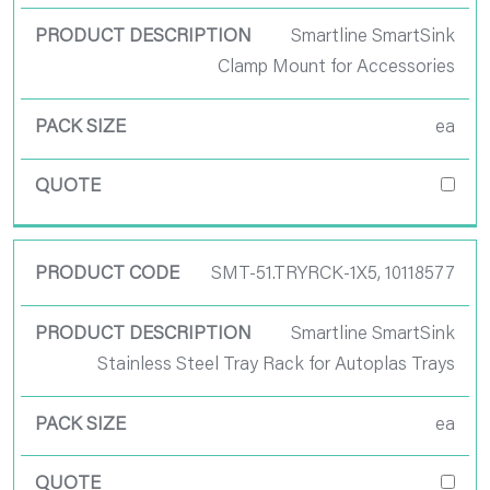
Smartline SmartSink
Clamp Mount for Accessories
ea
SMT-51.TRYRCK-1X5, 10118577
Smartline SmartSink
Stainless Steel Tray Rack for Autoplas Trays
ea