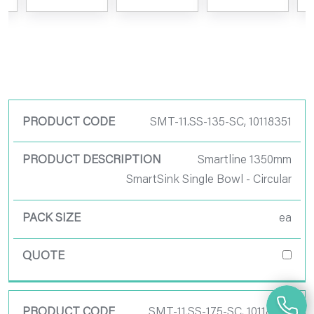
Product Code
SMT-11.SS-135-SC, 10118351
Product
Smartline 1350mm
Description
SmartSink Single Bowl - Circular
Pack Size
ea
Quote
SMT-11.SS-175-SC, 10118355