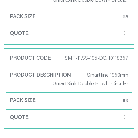
SmartSink Double Bowl - Circular
ea
SMT-11.SS-195-DC, 10118357
Smartline 1950mm
SmartSink Double Bowl - Circular
ea