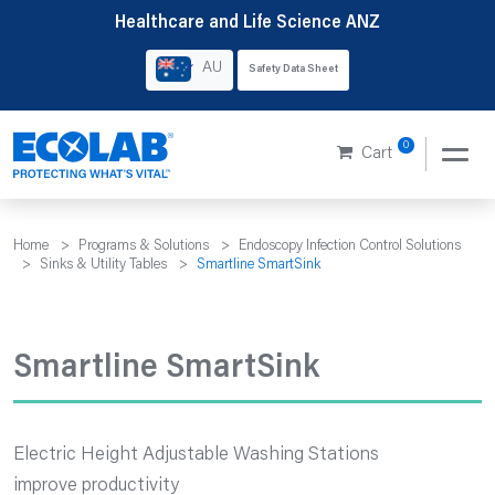
Skip
Healthcare and Life Science ANZ
to
AU
Safety Data Sheet
content
0
Cart
Home
>
Programs & Solutions
>
Endoscopy Infection Control Solutions
>
Sinks & Utility Tables
>
Smartline SmartSink
Smartline SmartSink
Electric Height Adjustable Washing Stations
improve productivity