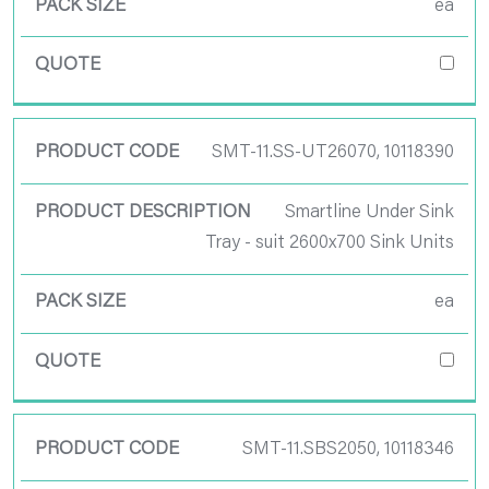
ea
SMT-11.SS-UT26070, 10118390
Smartline Under Sink
Tray - suit 2600x700 Sink Units
ea
SMT-11.SBS2050, 10118346