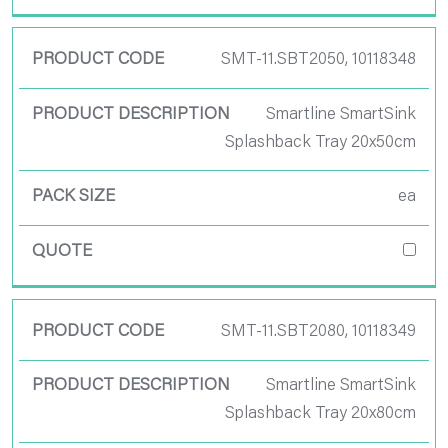
SMT-11.SBT2050, 10118348
Smartline SmartSink
Splashback Tray 20x50cm
ea
SMT-11.SBT2080, 10118349
Smartline SmartSink
Splashback Tray 20x80cm