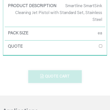
Smartline SmartSink
Cleaning Jet Pistol with Standard Set, Stainless
Steel
ea
QUOTE CART