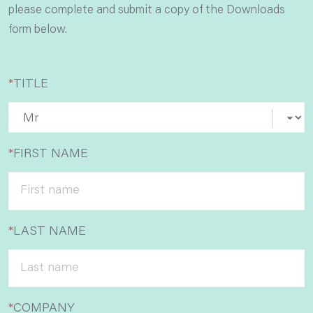
please complete and submit a copy of the Downloads
form below.
*
TITLE
*
FIRST NAME
*
LAST NAME
*
COMPANY