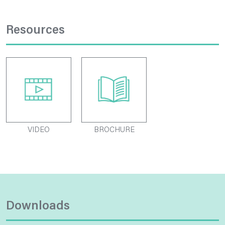
Resources
VIDEO
BROCHURE
Downloads