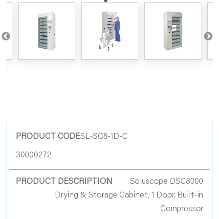
Product Code
SL-SC8-1D-C
30000272
Product
Description
Soluscope DSC8000
Drying & Storage Cabinet, 1 Door, Built-in
Pack Size
Compressor