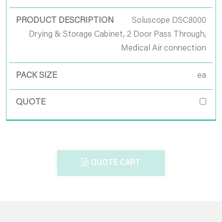
Soluscope DSC8000
Drying & Storage Cabinet, 2 Door Pass Through,
Medical Air connection
ea
QUOTE CART