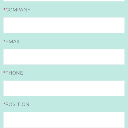
*
COMPANY
*
EMAIL
*
PHONE
*
POSITION