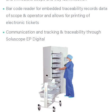
Bar code reader for embedded traceability records data
of scope & operator and allows for printing of
electronic tickets
Communication and tracking & traceability through
Soluscope EP Digital