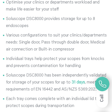
Optimise your clinics or departments workload and
make life easier for your staff
Soluscope DSC8000 provides storage for up to 8
endoscopes
Various configurations to suit your clinics/departments
needs: Single door, Pass through double door, Medical
air connection or Built-in compressor
Individual trays help protect your scopes from knocks
and prevents contamination for handling
Soluscope DSC8000 has been independently validated
for storage of your scopes for up to
31 days
, meeting
requirements of EN 16442 and AS/NZS 5369:2023
Call
Each tray comes complete with an individual lid to
protect scopes during transportation