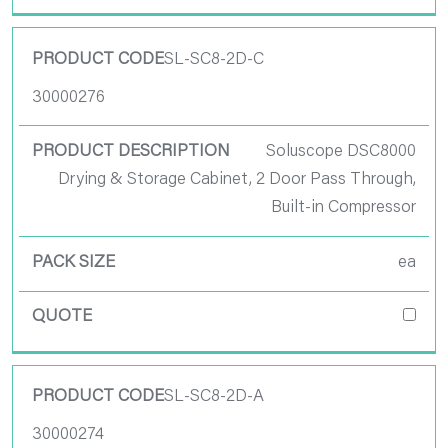
SL-SC8-2D-C
30000276
Soluscope DSC8000
Drying & Storage Cabinet, 2 Door Pass Through,
Built-in Compressor
ea
SL-SC8-2D-A
30000274