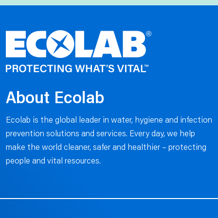
About Ecolab
Ecolab is the global leader in water, hygiene and infection
prevention solutions and services. Every day, we help
make the world cleaner, safer and healthier – protecting
people and vital resources.