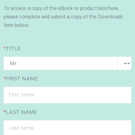
To access a copy of the eBook or product brochure,
please complete and submit a copy of the Downloads
form below.
*
TITLE
*
FIRST NAME
*
LAST NAME