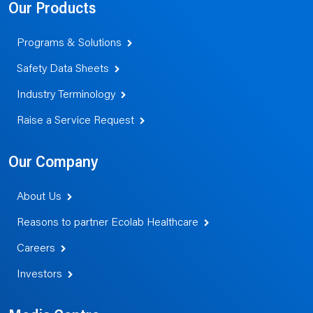
Our Products
Programs & Solutions
Safety Data Sheets
Industry Terminology
Raise a Service Request
Our Company
About Us
Reasons to partner Ecolab Healthcare
Careers
Investors