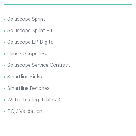
Soluscope Sprint
Soluscope Sprint PT
Soluscope EP-Digital
Censis ScopeTrac
Soluscope Service Contract
Smartline Sinks
Smartline Benches
Water Testing, Table 7.3
PQ / Validation