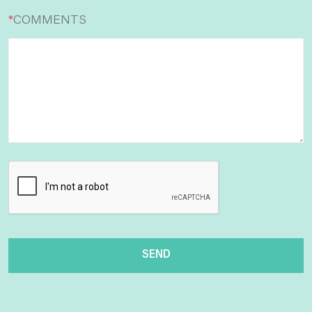
*
COMMENTS