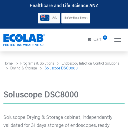
Skip
Healthcare and Life Science ANZ
to
AU
Safety Data Sheet
content
0
Cart
Home
>
Programs & Solutions
>
Endoscopy Infection Control Solutions
>
Drying & Storage
>
Soluscope DSC8000
Soluscope DSC8000
Soluscope Drying & Storage cabinet, independently
validated for 31 days storage of endoscopes, ready