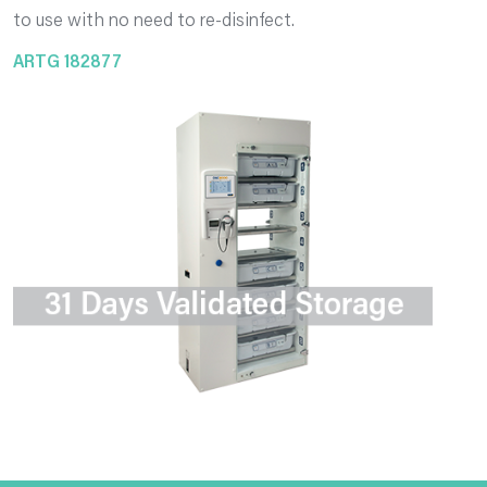
to use with no need to re-disinfect.
ARTG 182877