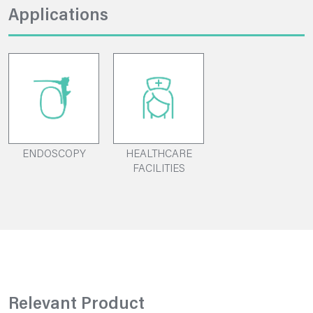
Applications
ENDOSCOPY
HEALTHCARE
FACILITIES
Relevant Product