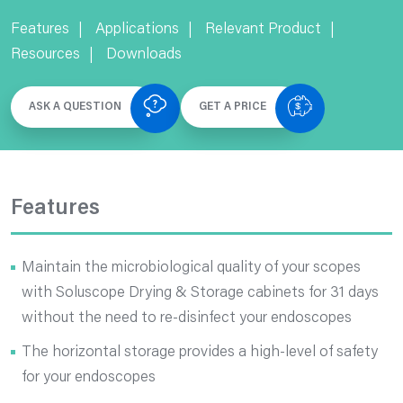
Features
Applications
Relevant Product
Resources
Downloads
ASK A QUESTION
GET A PRICE
Features
Maintain the microbiological quality of your scopes
with Soluscope Drying & Storage cabinets for 31 days
without the need to re-disinfect your endoscopes
The horizontal storage provides a high-level of safety
for your endoscopes