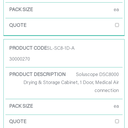
Quote
ea
SL-SC8-1D-A
30000270
Soluscope DSC8000
Drying & Storage Cabinet, 1 Door, Medical Air
connection
ea