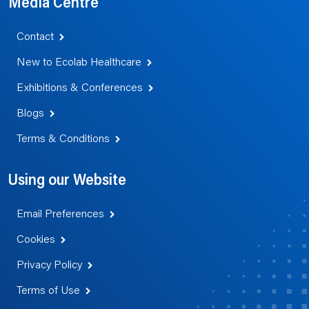
Media Centre
Contact
New to Ecolab Healthcare
Exhibitions & Conferences
Blogs
Terms & Conditions
Using our Website
Email Preferences
Cookies
Privacy Policy
Terms of Use