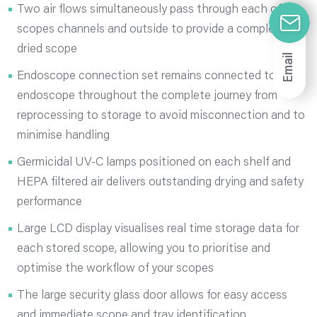
Two air flows simultaneously pass through each of the
scopes channels and outside to provide a completely
dried scope
Email
Endoscope connection set remains connected to
endoscope throughout the complete journey from
reprocessing to storage to avoid misconnection and to
minimise handling
Germicidal UV-C lamps positioned on each shelf and
HEPA filtered air delivers outstanding drying and safety
performance
Large LCD display visualises real time storage data for
each stored scope, allowing you to prioritise and
optimise the workflow of your scopes
The large security glass door allows for easy access
and immediate scope and tray identification